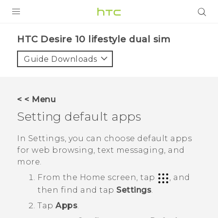
PRODUCTS
HTC Desire 10 lifestyle dual sim‎
VIVE
Guide Downloads
G REIGNS
SMARTPHONES
< < Menu
VIVERSE
Setting default apps
APPS
In Settings, you can choose default apps
for web browsing, text messaging, and
STORE
more.
SUPPORT
From the
Home
screen, tap
, and
then find and tap
Settings
.
Tap
Apps
.