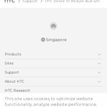
Support
HTC Desire 10 lifestyle dual sim‎
Singapore
Quick start guide
Products
User manual
5G
Sites
Smartphone
HTC Dev
Support
Blockchain Phone
Support Center
About HTC
VIVE
Warranty Policy
ESG
HTC Research
Investor
This site uses cookies to optimize website
Privacy Policy
functionality, analyze website performance,