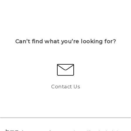
Can’t find what you’re looking for?
Contact Us