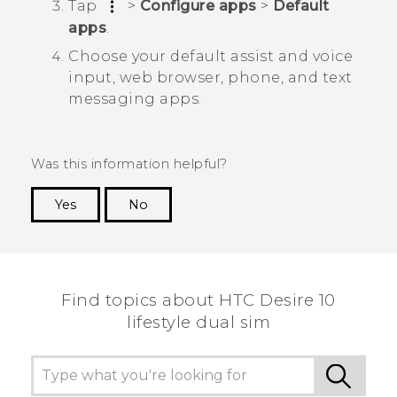
Tap
>
Configure apps
>
Default
apps
.
Choose your default assist and voice
input, web browser, phone, and text
messaging apps.
Was this information helpful?
Yes
No
Thank you! Your feedback helps others to see
the most helpful information.
Find topics about HTC Desire 10
lifestyle dual sim