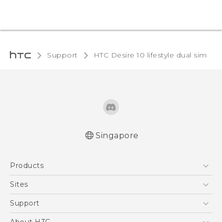
Support
HTC Desire 10 lifestyle dual sim‎
Singapore
Quick start guide
Products
User manual
5G
Sites
Smartphone
HTC Dev
Support
Blockchain Phone
Support Center