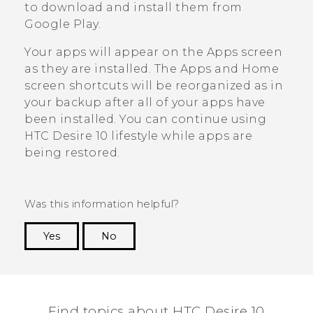
to download and install them from
Google Play
.
Your apps will appear on the
Apps
screen
as they are installed. The
Apps
and Home
screen shortcuts will be reorganized as in
your backup after all of your apps have
been installed. You can continue using
HTC Desire 10 lifestyle
while apps are
being restored.
Was this information helpful?
Yes
No
Thank you! Your feedback helps others to see
the most helpful information.
Find topics about HTC Desire 10