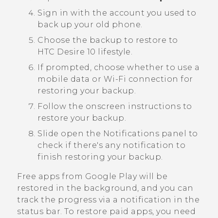
Sign in with the account you used to
back up your old phone.
Choose the backup to restore to
HTC Desire 10 lifestyle
.
If prompted, choose whether to use a
mobile data or
Wi‍-Fi
connection for
restoring your backup.
Follow the onscreen instructions to
restore your backup.
Slide open the Notifications panel to
check if there's any notification to
finish restoring your backup.
Free apps from
Google Play
will be
restored in the background, and you can
track the progress via a notification in the
status bar. To restore paid apps, you need