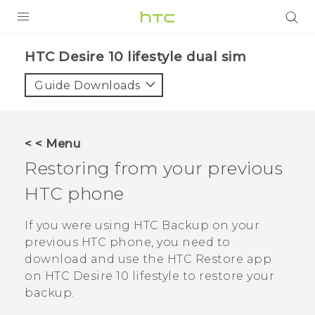
PRODUCTS
HTC Desire 10 lifestyle dual sim‎
VIVE
Guide Downloads
G REIGNS
SMARTPHONES
< < Menu
VIVERSE
Restoring from your previous
HTC phone
APPS
STORE
If you were using
HTC Backup
on your
previous HTC phone, you need to
SUPPORT
download and use the
HTC Restore
app
on
HTC Desire 10 lifestyle
to restore your
backup.