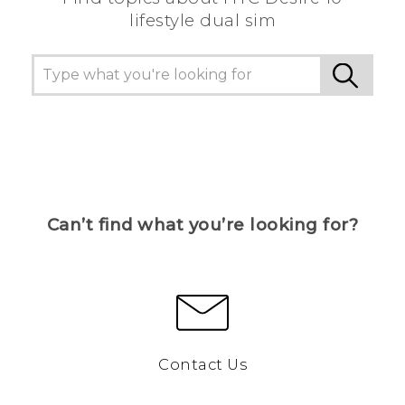
lifestyle dual sim
Can’t find what you’re looking for?
Contact Us