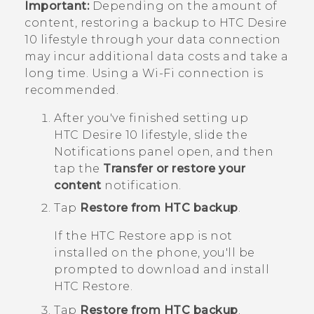
Important:
Depending on the amount of
content, restoring a backup to
HTC Desire
10 lifestyle
through your data connection
may incur additional data costs and take a
long time. Using a
Wi‍-Fi
connection is
recommended.
After you've finished setting up
HTC Desire 10 lifestyle
, slide the
Notifications panel open, and then
tap the
Transfer or restore your
content
notification.
Tap
Restore from HTC backup
.
If the
HTC Restore
app is not
installed on the phone, you'll be
prompted to download and install
HTC Restore
.
Tap
Restore from HTC backup
.