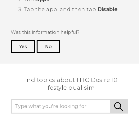
Tap the app, and then tap
Disable
.
Was this information helpful?
Yes
No
Thank you! Your feedback helps others to see
the most helpful information.
Find topics about HTC Desire 10
lifestyle dual sim