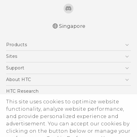
Singapore
Quick start guide
Products
User manual
5G
Sites
Smartphone
HTC Dev
Support
Blockchain Phone
Support Center
About HTC
VIVE
Warranty Policy
ESG
HTC Research
Investor
This site uses cookies to optimize website
Privacy Policy
functionality, analyze website performance,
and provide personalized experience and
Product Security
advertisement. You can accept our cookies by
Careers
clicking on the button below or manage your
© 2011-2026 HTC Corporation