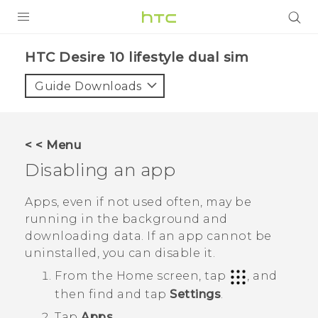
PRODUCTS
HTC Desire 10 lifestyle dual sim‎
VIVE
Guide Downloads
G REIGNS
SMARTPHONES
< < Menu
VIVERSE
Disabling an app
APPS
Apps, even if not used often, may be
running in the background and
STORE
downloading data. If an app cannot be
uninstalled, you can disable it.
SUPPORT
From the
Home
screen, tap
, and
then find and tap
Settings
.
Tap
Apps
.