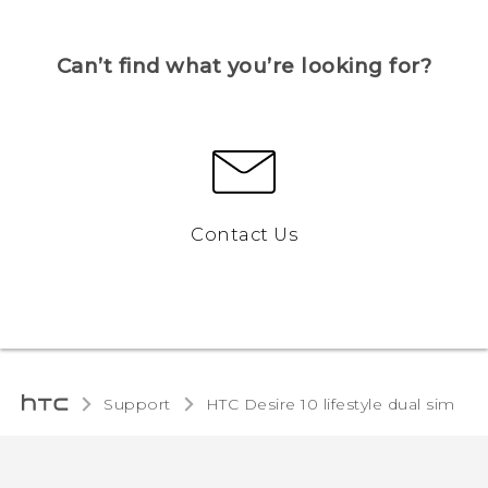
Can’t find what you’re looking for?
Contact Us
Support
HTC Desire 10 lifestyle dual sim‎