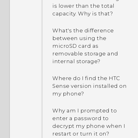
is lower than the total
capacity. Why is that?
What's the difference
between using the
microSD card as
removable storage and
internal storage?
Where do I find the HTC
Sense version installed on
my phone?
Why am I prompted to
enter a password to
decrypt my phone when I
restart or turn it on?