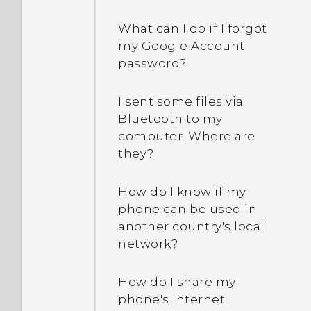
What can I do if I forgot
my Google Account
password?
I sent some files via
Bluetooth to my
computer. Where are
they?
How do I know if my
phone can be used in
another country's local
network?
How do I share my
phone's Internet