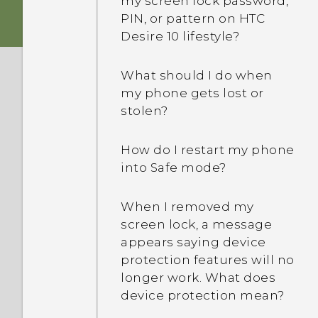
my screen lock password,
How do I create my own
SMS app?
PIN, or pattern on HTC
movie on Google Photos?
Desire 10 lifestyle?
Why am I not receiving
How can I back up to my
text messages from
What should I do when
Google Account?
contacts who use iPhone?
my phone gets lost or
stolen?
I was using HTC Backup
How do I add a signature
before. Why isn't HTC
in my text messages?
How do I restart my phone
Backup available on my
into Safe mode?
phone?
Why can't I see newly
added contacts in the
When I removed my
Are there advanced
People app?
screen lock, a message
calculator functions in the
appears saying device
Calculator app?
How do I remove
protection features will no
duplicated contacts?
longer work. What does
How do I troubleshoot my
device protection mean?
phone when there's a
How do I change the