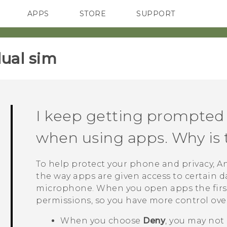
APPS
STORE
SUPPORT
SMARTPHONES
ual sim‎
I keep getting prompted 
when using apps. Why is 
To help protect your phone and privacy,
A
the way apps are given access to certain da
microphone. When you open apps the first
permissions, so you have more control ove
When you choose
Deny
, you may not 