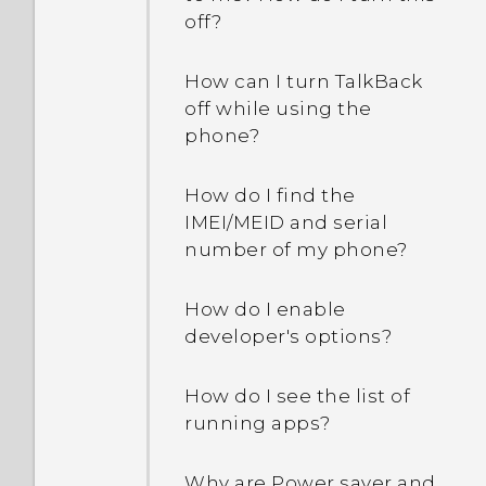
off?
How can I turn TalkBack
off while using the
phone?
How do I find the
IMEI/MEID and serial
number of my phone?
How do I enable
developer's options?
How do I see the list of
running apps?
Why are Power saver and