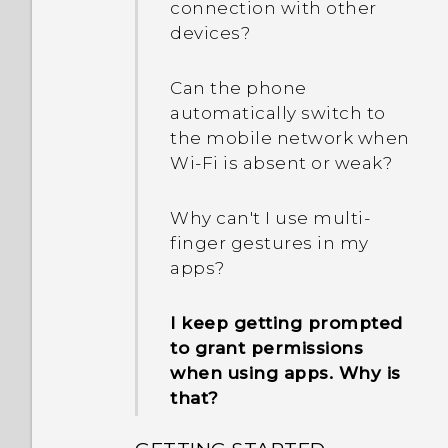
connection with other
devices?
Can the phone
automatically switch to
the mobile network when
Wi‍-Fi is absent or weak?
Why can't I use multi-
finger gestures in my
apps?
I keep getting prompted
to grant permissions
when using apps. Why is
that?