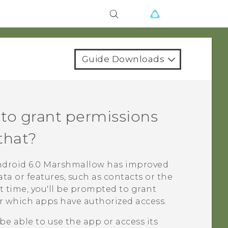
Guide Downloads
to grant permissions
that?
ndroid
6.0 Marshmallow has improved
ta or features, such as contacts or the
 time, you'll be prompted to grant
r which apps have authorized access.
be able to use the app or access its