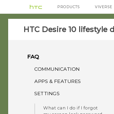
PRODUCTS
VIVERSE
VIVE
G REIGNS
HTC Desire 10 lifestyle d
FAQ
COMMUNICATION
APPS & FEATURES
While on speakerphone,
my screen turned off. How
SETTINGS
Why is HTC Gallery no
do I turn it back on?
longer on my phone?
What can I do if I forgot
How do I set the default