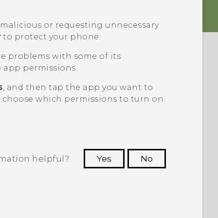
g malicious or requesting unnecessary
y
to protect your phone.
ce problems with some of its
 app permissions.
s
, and then tap the app you want to
n choose which permissions to turn on.
rmation helpful?
Yes
No
 to see the most helpful information.