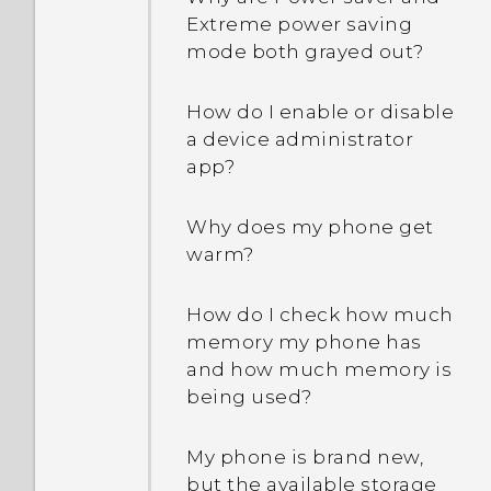
Extreme power saving
mode both grayed out?
How do I enable or disable
a device administrator
app?
Why does my phone get
warm?
How do I check how much
memory my phone has
and how much memory is
being used?
My phone is brand new,
but the available storage