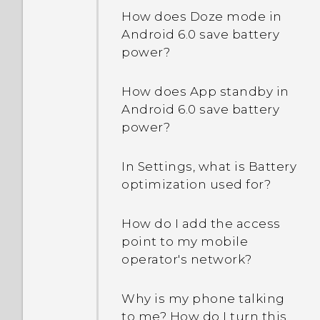
problem?
signature in my email
How does Doze mode in
messages?
Android 6.0 save battery
Can I do the same things
power?
in Google Photos that I
used to do in HTC Gallery?
How does App standby in
Android 6.0 save battery
power?
In Settings, what is Battery
optimization used for?
How do I add the access
point to my mobile
operator's network?
Why is my phone talking
to me? How do I turn this