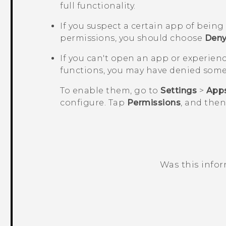
full functionality.
If you suspect a certain app of bein
permissions, you should choose
Den
If you can't open an app or experien
functions, you may have denied some
To enable them, go to
Settings
>
App
configure. Tap
Permissions
, and the
Was this info
Thank you! Your feedback helps others