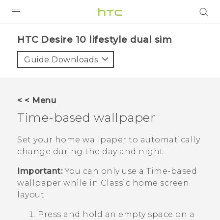
PRODUCTS
HTC Desire 10 lifestyle dual sim‎
VIVE
Guide Downloads
G REIGNS
SMARTPHONES
< < Menu
VIVERSE
Time-based wallpaper
APPS
Set your home wallpaper to automatically
change during the day and night.
STORE
Important:
You can only use a
Time-based
SUPPORT
wallpaper while in
Classic
home screen
layout.
Press and hold an empty space on a