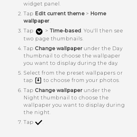
widget panel.
Tap
Edit current theme
>
Home
wallpaper
.
Tap
>
Time-based
.
You'll then see
two page thumbnails.
Tap
Change wallpaper
under the
Day
thumbnail to choose the wallpaper
you want to display during the day.
Select from the preset wallpapers or
tap
to choose from your photos.
Tap
Change wallpaper
under the
Night
thumbnail to choose the
wallpaper you want to display during
the night.
Tap
.