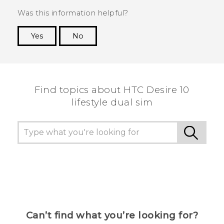
Was this information helpful?
Yes
No
Thank you! Your feedback helps others to see
the most helpful information.
Find topics about HTC Desire 10
lifestyle dual sim
Can’t find what you’re looking for?