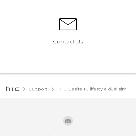
Contact Us
Support
HTC Desire 10 lifestyle dual sim‎