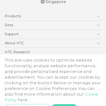
Singapore
Quick start guide
Products
User manual
5G
Sites
Smartphone
HTC Dev
Support
Blockchain Phone
Support Center
About HTC
VIVE
Warranty Policy
ESG
HTC Research
Investor
This site uses cookies to optimize website
functionality, analyze website performance,
Privacy Policy
and provide personalized experience and
Product Security
advertisement. You can accept our cookies by
Careers
clicking on the button below or manage your
© 2011-2026 HTC Corporation
Security and Privacy Whitepaper
preference on Cookie Preferences. You can
also find more information about our
Cookie
Legal Terms
Policy
here.
Privacy Contact:
Global-Privacy@htc.com