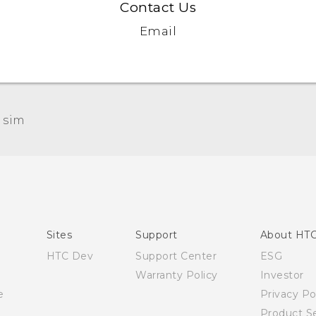
Contact Us
Email
 sim‎
Quick start guide
User manual
Sites
Support
About HT
HTC Dev
Support Center
ESG
Warranty Policy
Investor
e
Privacy Po
Product Se