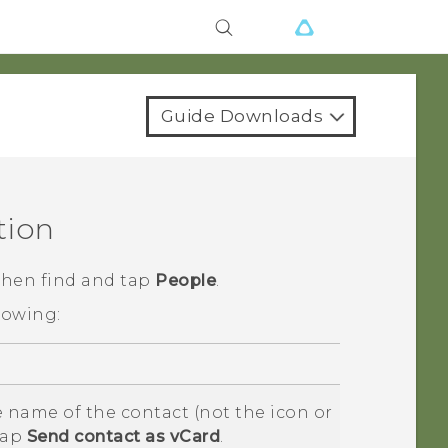
Guide Downloads
tion
 then find and tap
People
.
lowing:
 name of the contact (not the icon or
tap
Send contact as vCard
.