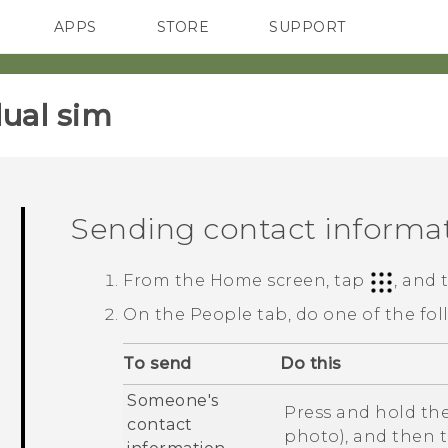
APPS
STORE
SUPPORT
SMARTPHONES
ual sim‎
Sending contact informa
From the
Home
screen, tap
, and
On the
People
tab, do one of the fol
To send
Do this
Someone's
Press and hold the
contact
photo), and then 