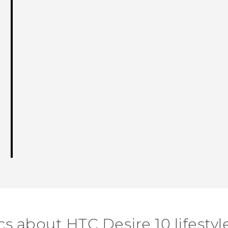
cs about HTC Desire 10 lifestyl