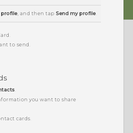
profile
, and then tap
Send my profile
.
ard.
ant to send.
ds
ntacts
.
nformation you want to share
ntact cards.