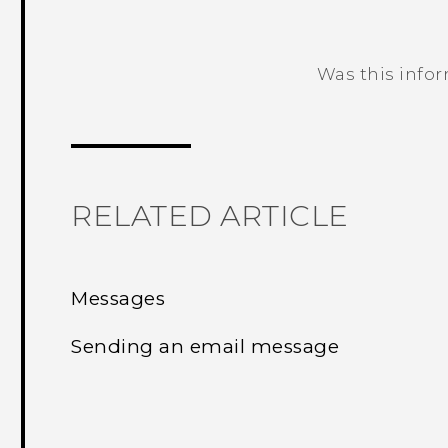
Was this info
Thank you! Your feedback helps others
RELATED ARTICLE
Messages
Sending an email message