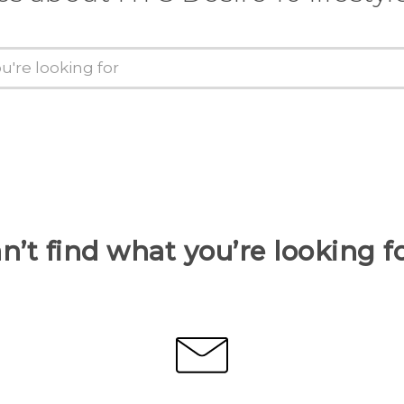
n’t find what you’re looking f