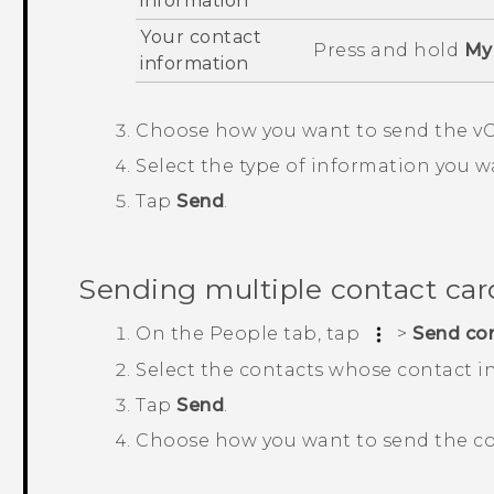
information
Your contact
Press and hold
My 
information
Choose how you want to send the vC
Select the type of information you w
Tap
Send
.
Sending multiple contact car
On the
People
tab, tap
>
Send co
Select the contacts whose contact i
Tap
Send
.
Choose how you want to send the co