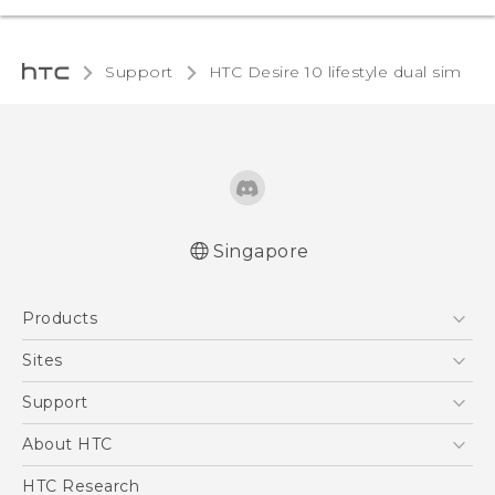
Support
HTC Desire 10 lifestyle dual sim‎
Singapore
Quick start guide
Products
User manual
5G
Sites
Smartphone
HTC Dev
Support
Blockchain Phone
Support Center
About HTC
VIVE
Warranty Policy
ESG
HTC Research