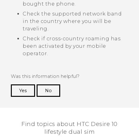
bought the phone.
Check the supported network band
in the country where you will be
traveling.
Check if cross-country roaming has
been activated by your mobile
operator.
Was this information helpful?
Yes
No
Thank you! Your feedback helps others to see
the most helpful information.
Find topics about HTC Desire 10
lifestyle dual sim