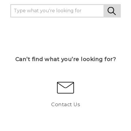
Can’t find what you’re looking for?
Contact Us