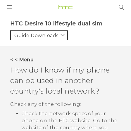
PRODUCTS
HTC Desire 10 lifestyle dual sim‎
VIVE
Guide Downloads
G REIGNS
SMARTPHONES
< < Menu
VIVERSE
How do I know if my phone
can be used in another
APPS
country's local network?
STORE
Check any of the following:
SUPPORT
Check the network specs of your
phone on the HTC website. Go to the
website of the country where you