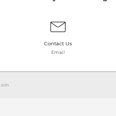
Contact Us
Email
 sim‎
Quick start guide