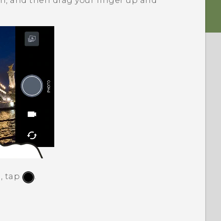
en, and then drag your finger up and
, tap
.