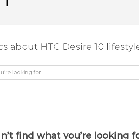
cs about HTC Desire 10 lifestyl
n’t find what you’re looking f