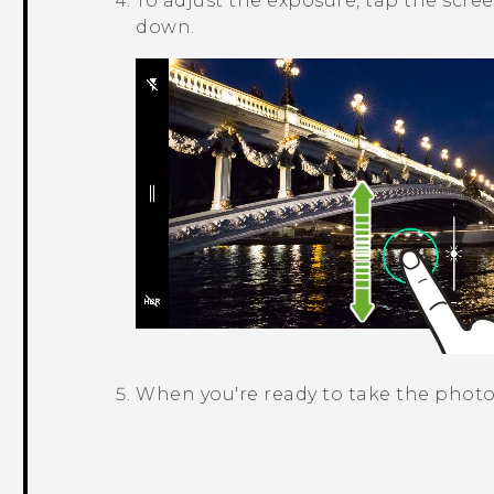
To adjust the exposure, tap the scre
down.
When you're ready to take the photo