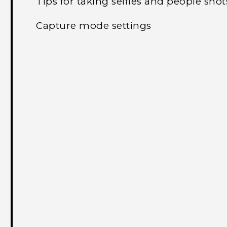
Tips for taking selfies and people shot
Capture mode settings