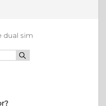
e dual sim
or?