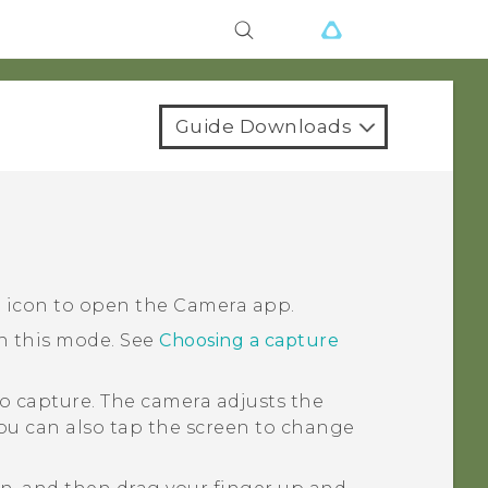
Guide Downloads
a icon to open the
Camera
app.
in this mode.
See
Choosing a capture
o capture.
The camera adjusts the
You can also tap the screen to change