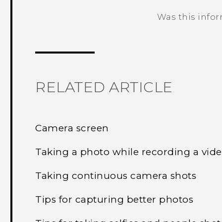
Was this info
Thank you! Your feedback helps others
RELATED ARTICLE
Camera screen
Taking a photo while recording a vi
Taking continuous camera shots
Tips for capturing better photos