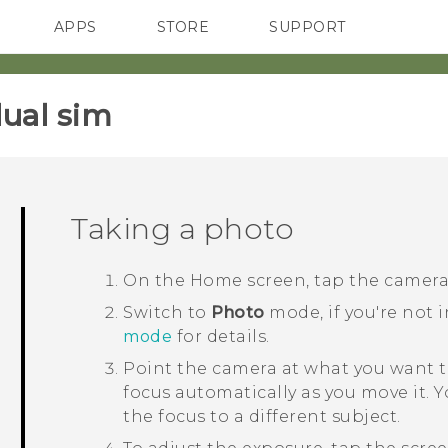
APPS
STORE
SUPPORT
SMARTPHONES
ual sim‎
Taking a photo
On the
Home
screen, tap the camer
Switch to
Photo
mode, if you're not 
mode
for details.
Point the camera at what you want t
focus automatically as you move it. 
the focus to a different subject.