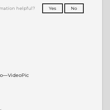
rmation helpful?
Yes
No
 to see the most helpful information.
deo—VideoPic