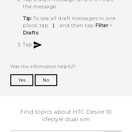
the message.
Tip:
To see all draft messages in one
place, tap
, and then tap
Filter
>
Drafts
.
Tap
.
Was this information helpful?
Yes
No
Thank you! Your feedback helps others to see
the most helpful information.
Find topics about HTC Desire 10
lifestyle dual sim