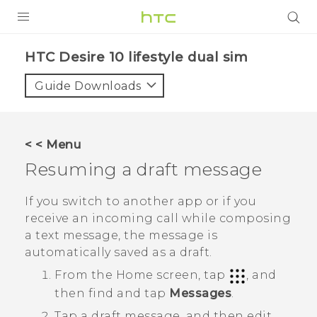
PRODUCTS
HTC Desire 10 lifestyle dual sim‎
VIVE
Guide Downloads
G REIGNS
SMARTPHONES
< < Menu
VIVERSE
Resuming a draft message
APPS
If you switch to another app or if you
receive an incoming call while composing
STORE
a text message, the message is
automatically saved as a draft.
SUPPORT
From the
Home
screen, tap
, and
then find and tap
Messages
.
Tap a draft message, and then edit