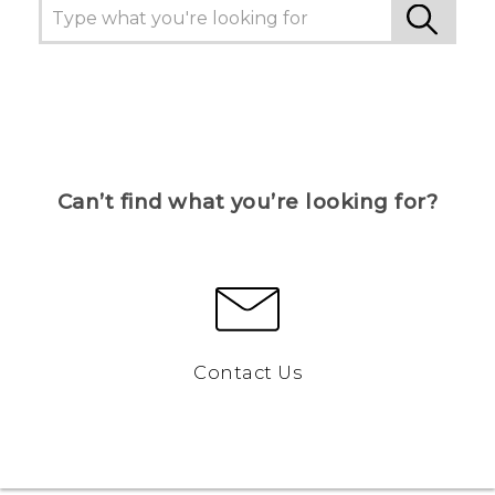
Can’t find what you’re looking for?
Contact Us