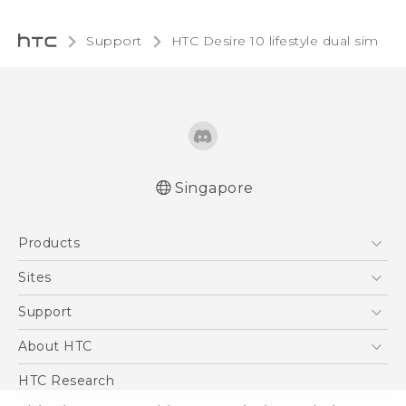
Support
HTC Desire 10 lifestyle dual sim‎
Singapore
Quick start guide
Products
User manual
5G
Sites
Smartphone
HTC Dev
Support
Blockchain Phone
Support Center
About HTC
VIVE
Warranty Policy
ESG
HTC Research
Investor