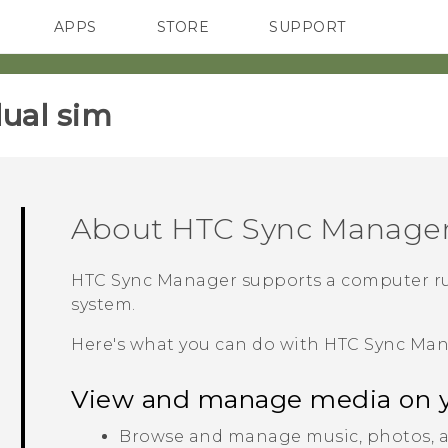
APPS
STORE
SUPPORT
SMARTPHONES
ual sim‎
About
HTC Sync Manage
HTC Sync Manager
supports a computer r
system.
Here's what you can do with
HTC Sync Ma
View and manage media on 
Browse and manage music, photos, a