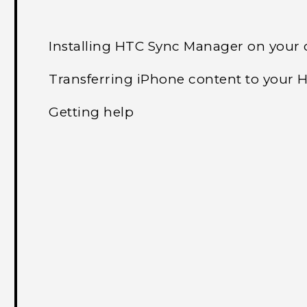
Installing HTC Sync Manager on your
Transferring iPhone content to your
Getting help