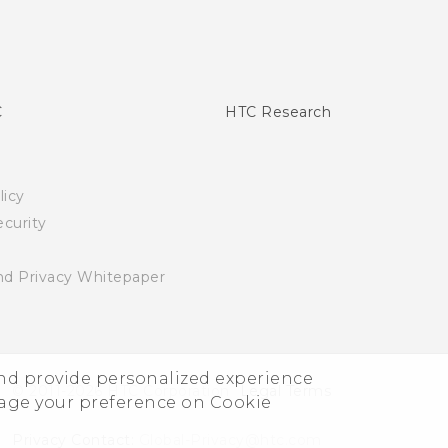
C
HTC Research
licy
curity
nd Privacy Whitepaper
and provide personalized experience
© 2011-2026 HTC Corporation
Legal Terms
nage your preference on Cookie
Privacy Contact:
Global-Privacy@htc.com