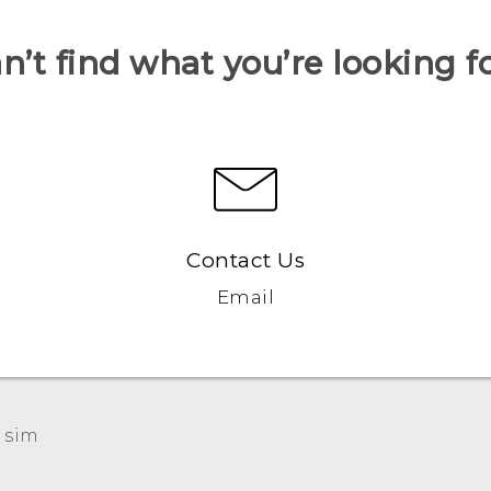
n’t find what you’re looking f
Contact Us
Email
 sim‎