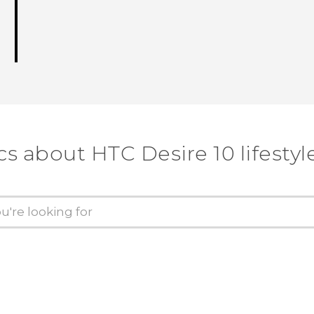
cs about HTC Desire 10 lifestyl