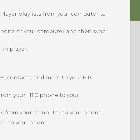
Player playlists from your computer to
 phone or your computer and then sync
-in player.
s, contacts, and more to your HTC
 from your HTC phone to your
eos from your computer to your phone.
er to your phone.