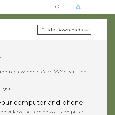
Guide Downloads
r
unning a
Windows®
or
OS X
operating
nager
.
your computer and phone
nd videos that are on your computer