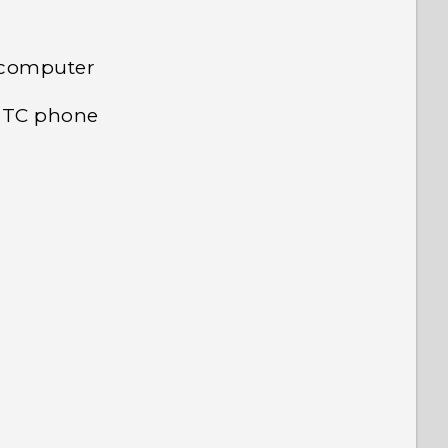
 computer
 HTC phone