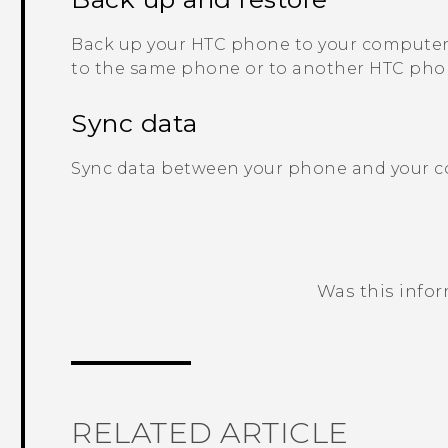
Back up your HTC phone to your computer 
to the same phone or to another HTC pho
Sync data
Sync data between your phone and your 
Was this info
Thank you! Your feedback helps others
RELATED ARTICLE