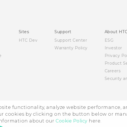
Quick start guide
User manual
Sites
Support
About HT
HTC Dev
Support Center
ESG
Warranty Policy
Investor
e
Privacy Po
Product Se
Careers
Security a
ebsite functionality, analyze website performance, 
ur cookies by clicking on the button below or ma
 information about our
Cookie Policy
here.