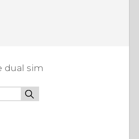
e dual sim