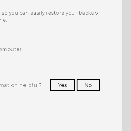
so you can easily restore your backup
ne.
computer.
rmation helpful?
Yes
No
 to see the most helpful information.