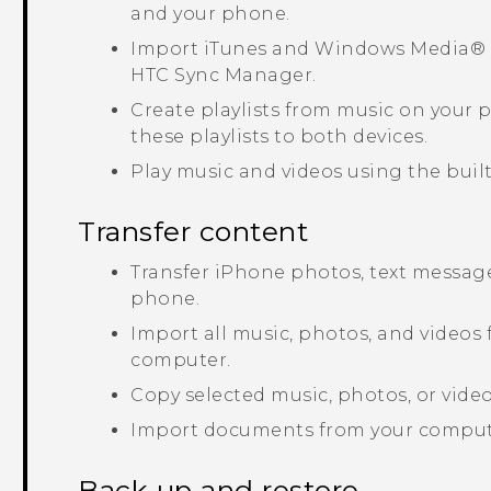
and your phone.
Import
iTunes
and
Windows Media®
HTC Sync Manager
.
Create playlists from music on your
these playlists to both devices.
Play music and videos using the built
Transfer content
Transfer
iPhone
photos, text message
phone.
Import all music, photos, and videos
computer.
Copy selected music, photos, or vid
Import documents from your comput
Back up and restore