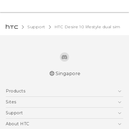
Support
HTC Desire 10 lifestyle dual sim‎
Singapore
Quick start guide
Products
User manual
5G
Sites
Smartphone
HTC Dev
Support
Blockchain Phone
Support Center
About HTC
VIVE