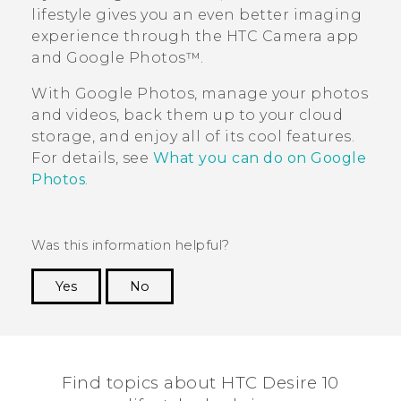
lifestyle
gives you an even better imaging
experience through the HTC
Camera
app
and
Google Photos™
.
With
Google Photos
, manage your photos
and videos, back them up to your cloud
storage, and enjoy all of its cool features.
For details, see
What you can do on Google
Photos
.
Was this information helpful?
Yes
No
Thank you! Your feedback helps others to see
the most helpful information.
Find topics about HTC Desire 10