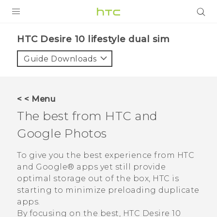
PRODUCTS
HTC Desire 10 lifestyle dual sim‎
VIVE
Guide Downloads
G REIGNS
SMARTPHONES
< < Menu
VIVERSE
The best from HTC and
Google Photos
APPS
STORE
To give you the best experience from HTC
and
Google®
apps yet still provide
SUPPORT
optimal storage out of the box, HTC is
starting to minimize preloading duplicate
apps.
By focusing on the best,
HTC Desire 10