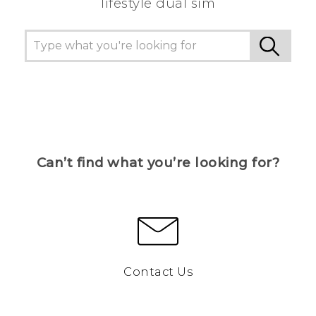
lifestyle dual sim
Can’t find what you’re looking for?
Contact Us