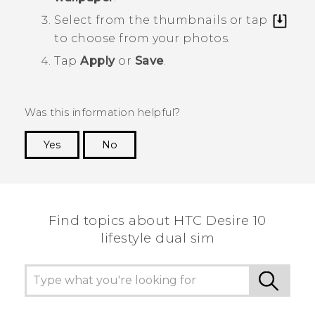
Select from the thumbnails or tap
to choose from your photos.
Tap
Apply
or
Save
.
Was this information helpful?
Yes
No
Thank you! Your feedback helps others to see
the most helpful information.
Find topics about HTC Desire 10
lifestyle dual sim