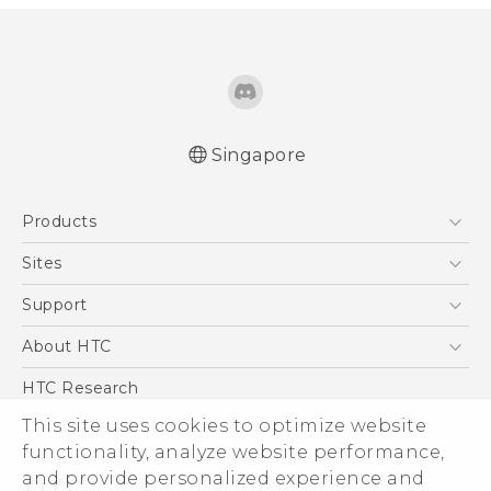
Singapore
Quick start guide
Products
User manual
5G
Sites
Smartphone
HTC Dev
Support
Blockchain Phone
Support Center
About HTC
VIVE
Warranty Policy
ESG
HTC Research
Investor
This site uses cookies to optimize website
Privacy Policy
functionality, analyze website performance,
and provide personalized experience and
Product Security