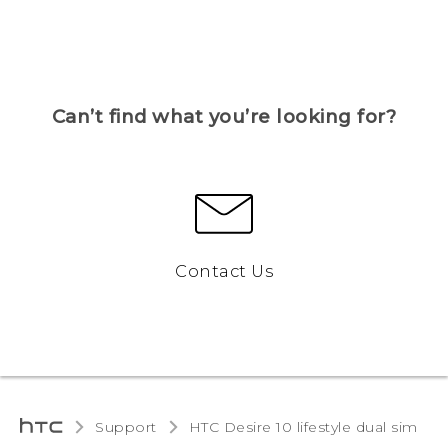
Can’t find what you’re looking for?
Contact Us
Support
HTC Desire 10 lifestyle dual sim‎