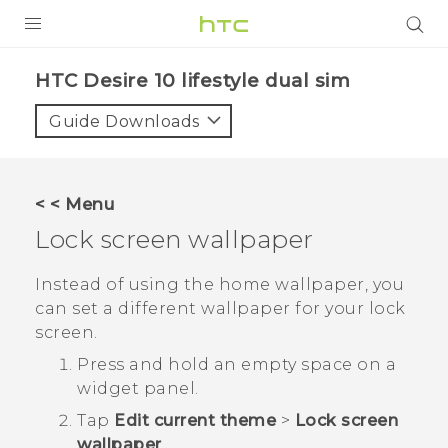
PRODUCTS
HTC Desire 10 lifestyle dual sim‎
VIVE
Guide Downloads
G REIGNS
SMARTPHONES
< < Menu
VIVERSE
Lock screen wallpaper
APPS
Instead of using the home wallpaper, you
can set a different wallpaper for your lock
STORE
screen.
SUPPORT
Press and hold an empty space on a
widget panel.
Tap
Edit current theme
>
Lock screen
wallpaper
.