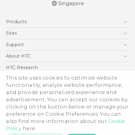
Singapore
Quick start guide
Products
User manual
5G
Sites
Smartphone
HTC Dev
Support
Blockchain Phone
Support Center
About HTC
VIVE
Warranty Policy
ESG
HTC Research
Investor
This site uses cookies to optimize website
functionality, analyze website performance,
Privacy Policy
and provide personalized experience and
Product Security
advertisement. You can accept our cookies by
Careers
clicking on the button below or manage your
© 2011-2026 HTC Corporation
Security and Privacy Whitepaper
preference on Cookie Preferences. You can
also find more information about our
Cookie
Legal Terms
Policy
here.