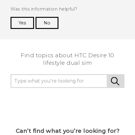
Was this information helpful?
Yes
No
Thank you! Your feedback helps others to see
the most helpful information.
Find topics about HTC Desire 10
lifestyle dual sim
Can’t find what you’re looking for?