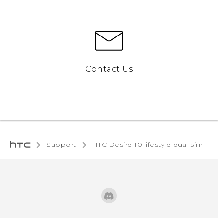
Contact Us
Support
HTC Desire 10 lifestyle dual sim‎