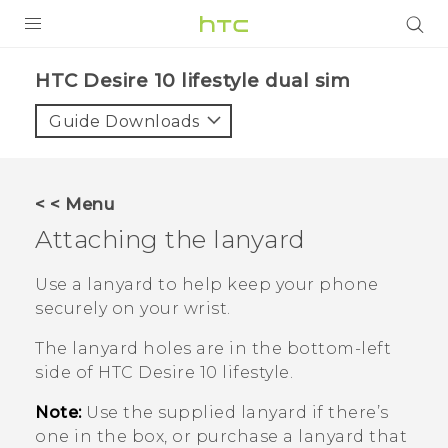
PRODUCTS
HTC Desire 10 lifestyle dual sim‎
VIVE
Guide Downloads
G REIGNS
SMARTPHONES
< < Menu
VIVERSE
Attaching the lanyard
APPS
Use a lanyard to help keep your phone
securely on your wrist.
STORE
The lanyard holes are in the bottom-left
SUPPORT
side of
HTC Desire 10 lifestyle
.
Note:
Use the supplied lanyard if there’s
one in the box, or purchase a lanyard that