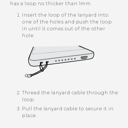
has a loop no thicker than 1mm.
Insert the loop of the lanyard into
one of the holes and push the loop
in until it comes out of the other
hole.
Thread the lanyard cable through the
loop.
Pull the lanyard cable to secure it in
place.