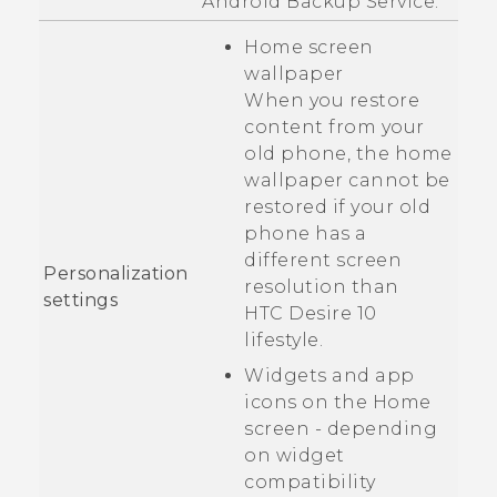
Android
Backup Service.
Home screen
wallpaper
When you restore
content from your
old phone, the home
wallpaper cannot be
restored if your old
phone has a
different screen
Personalization
resolution than
settings
HTC Desire 10
lifestyle
.
Widgets and app
icons on the Home
screen - depending
on widget
compatibility