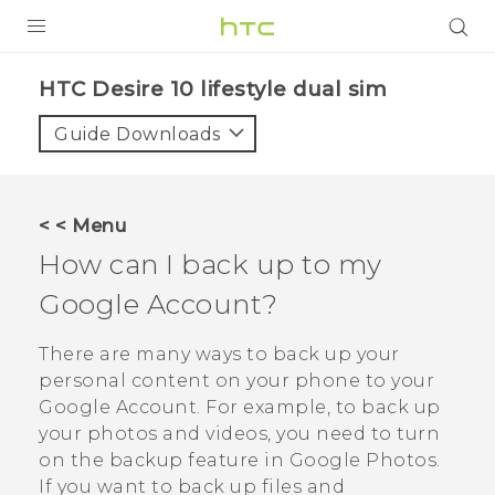
PRODUCTS
HTC Desire 10 lifestyle dual sim‎
VIVE
Guide Downloads
G REIGNS
SMARTPHONES
< < Menu
VIVERSE
How can I back up to my
Google
Account?
APPS
STORE
There are many ways to back up your
personal content on your phone to your
SUPPORT
Google
Account. For example, to back up
your photos and videos, you need to turn
on the backup feature in
Google Photos
.
If you want to back up files and