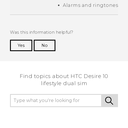
Alarms and ringtones
Was this information helpful?
Yes
No
Thank you! Your feedback helps others to see
the most helpful information.
Find topics about HTC Desire 10
lifestyle dual sim