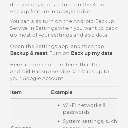
documents, you can turn on the Auto
Backup feature in
Google Drive
.
You can also turn on the
Android
Backup
Service in Settings when you want to back
up most of your settings and app data.
Open the Settings app, and then tap
Backup & reset
. Turn on
Back up my data
.
Here are some of the items that the
Android
Backup Service can back up to
your
Google
Account:
Item
Example
Wi‍-Fi
networks &
passwords
System settings, such