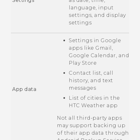
Settings
as date, time,
language, input
settings, and display
settings
Settings in
Google
apps like
Gmail
,
Google Calendar
, and
Play Store
Contact list, call
history, and text
messages
App data
List of cities in the
HTC
Weather
app
Not all third-party apps
may support backing up
of their app data through