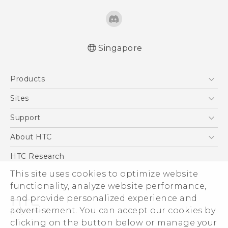
Singapore
Quick start guide
Products
User manual
5G
Sites
Smartphone
HTC Dev
Support
Blockchain Phone
Support Center
About HTC
VIVE
Warranty Policy
ESG
HTC Research
Investor
This site uses cookies to optimize website
functionality, analyze website performance,
Privacy Policy
and provide personalized experience and
Product Security
advertisement. You can accept our cookies by
Careers
clicking on the button below or manage your