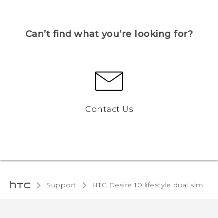
Can’t find what you’re looking for?
Contact Us
Support
HTC Desire 10 lifestyle dual sim‎