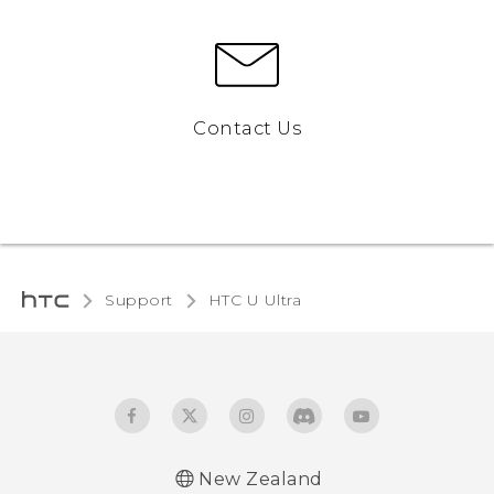
Contact Us
Support
HTC U Ultra‎
New Zealand