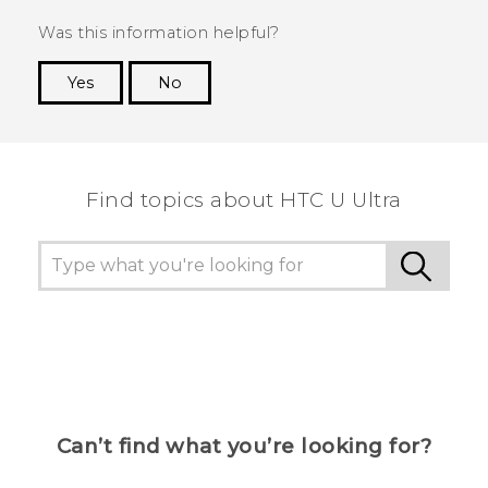
Was this information helpful?
Yes
No
Thank you! Your feedback helps others to see
the most helpful information.
Find topics about HTC U Ultra
Can’t find what you’re looking for?