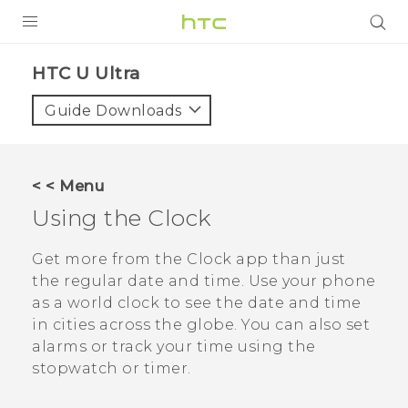
PRODUCTS
HTC U Ultra‎
VIVE
Guide Downloads
G REIGNS
SMARTPHONE
< < Menu
VIVERSE
Using the
Clock
APPS
Get more from the
Clock
app than just
the regular date and time. Use your phone
SUPPORT
as a world clock to see the date and time
in cities across the globe. You can also set
alarms or track your time using the
stopwatch or timer.