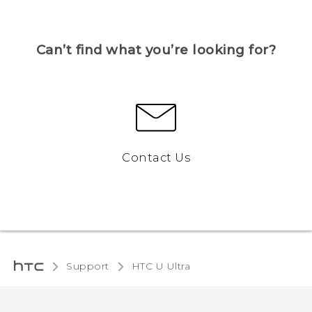
Can’t find what you’re looking for?
Contact Us
Support
HTC U Ultra‎