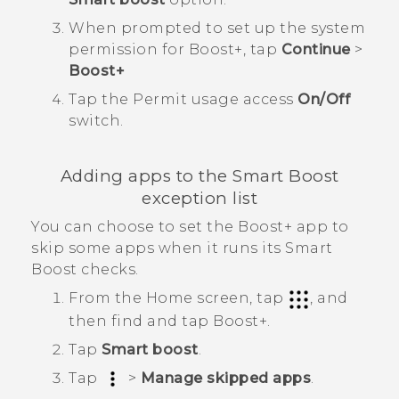
When prompted to set up the system
permission for
Boost+
, tap
Continue
>
Boost+
Tap the
Permit usage access
On/Off
switch.
Adding apps to the
Smart Boost
exception list
You can choose to set the
Boost+
app to
skip some apps when it runs its
Smart
Boost
checks.
From the Home screen, tap
, and
then find and tap
Boost+
.
Tap
Smart boost
.
Tap
>
Manage skipped apps
.