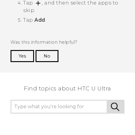
Tap
, and then select the apps to
skip.
Tap
Add
.
Was this information helpful?
Yes
No
Thank you! Your feedback helps others to see
the most helpful information.
Find topics about HTC U Ultra