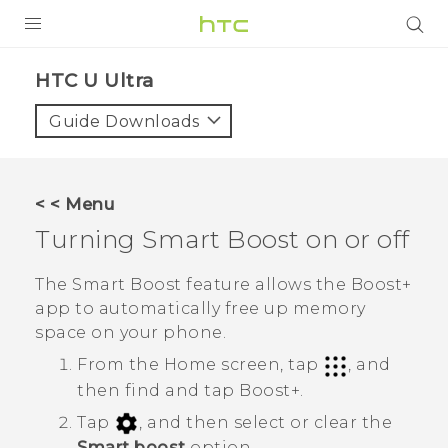
PRODUCTS
HTC U Ultra‎
VIVE
Guide Downloads
G REIGNS
SMARTPHONE
< < Menu
VIVERSE
Turning
Smart Boost
on or off
APPS
The
Smart Boost
feature allows the
Boost+
app to automatically free up memory
SUPPORT
space on your phone.
From the Home screen, tap
, and
then find and tap
Boost+
.
Tap
, and then select or clear the
Smart boost
option.