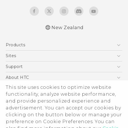
New Zealand
English - Quick start guide
Products
English - User manual
English - Safety and regulatory guide
5G
Sites
Smartphone
HTC Dev
Support
Blockchain Phone
HTC Research
Support Center
About HTC
VIVE
Warranty Policy
This site uses cookies to optimize website
ESG
functionality, analyze website performance,
Investor
and provide personalized experience and
Privacy Policy
advertisement. You can accept our cookies by
Product Security
clicking on the button below or manage your
© 2011-2026 HTC Corporation
preference on Cookie Preferences. You can
Careers