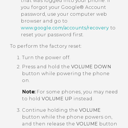
that was logged into your phone. If
you forgot your
Google®
Account
password, use your computer web
browser and go to
www.google.com/accounts/recovery
to
reset your password first.
To perform the factory reset:
Turn the power off.
Press and hold the
VOLUME DOWN
button while powering the phone
on.
Note:
For some phones, you may need
to hold
VOLUME UP
instead.
Continue holding the
VOLUME
button while the phone powers on,
and then release the
VOLUME
button