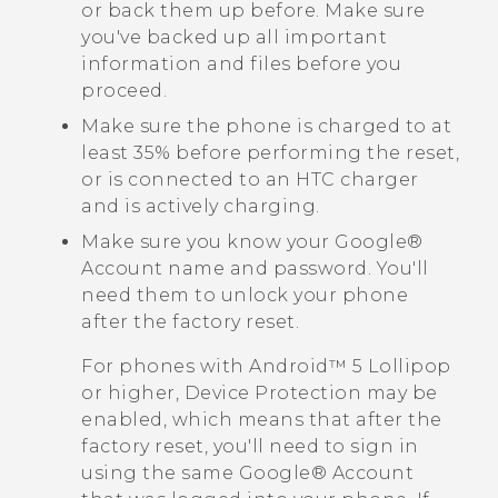
or back them up before. Make sure
you've backed up all important
information and files before you
proceed.
Make sure the phone is charged to at
least 35% before performing the reset,
or is connected to an HTC charger
and is actively charging.
Make sure you know your
Google®
Account name and password. You'll
need them to unlock your phone
after the factory reset.
For phones with
Android™
5 Lollipop
or higher, Device Protection may be
enabled, which means that after the
factory reset, you'll need to sign in
using the same
Google®
Account