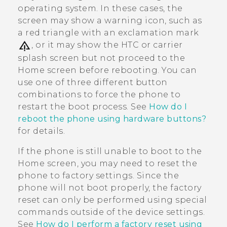
operating system. In these cases, the
screen may show a warning icon, such as
a red triangle with an exclamation mark
, or it may show the HTC or carrier
splash screen but not proceed to the
Home screen before rebooting. You can
use one of three different button
combinations to force the phone to
restart the boot process. See
How do I
reboot the phone using hardware buttons?
for details.
If the phone is still unable to boot to the
Home screen, you may need to reset the
phone to factory settings. Since the
phone will not boot properly, the factory
reset can only be performed using special
commands outside of the device settings.
See
How do I perform a factory reset using