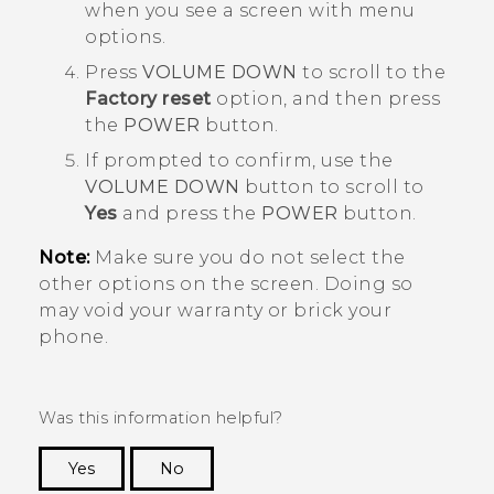
when you see a screen with menu
options.
Press
VOLUME DOWN
to scroll to the
Factory reset
option, and then press
the
POWER
button.
If prompted to confirm, use the
VOLUME DOWN
button to scroll to
Yes
and press the
POWER
button.
Note:
Make sure you do not select the
other options on the screen. Doing so
may void your warranty or brick your
phone.
Was this information helpful?
Yes
No