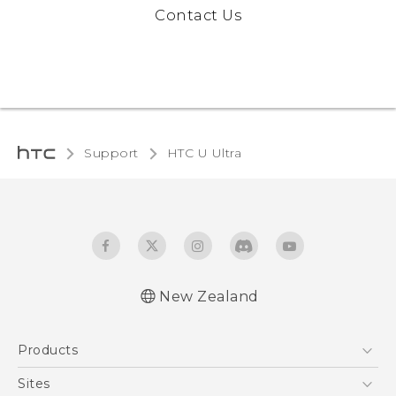
Contact Us
Support
HTC U Ultra‎
New Zealand
English - Quick start guide
Products
English - User manual
English - Safety and regulatory guide
5G
Sites