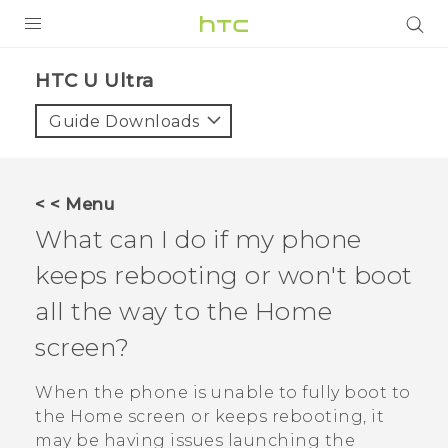
PRODUCTS
HTC U Ultra‎
VIVE
Guide Downloads
G REIGNS
SMARTPHONE
< < Menu
VIVERSE
What can I do if my phone
keeps rebooting or won't boot
APPS
all the way to the Home
SUPPORT
screen?
When the phone is unable to fully boot to
the Home screen or keeps rebooting, it
may be having issues launching the