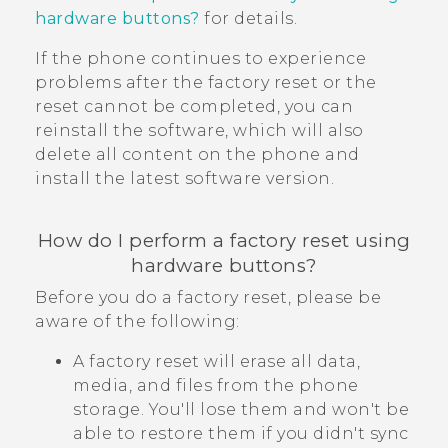
hardware buttons?
for details.
If the phone continues to experience
problems after the factory reset or the
reset cannot be completed, you can
reinstall the software, which will also
delete all content on the phone and
install the latest software version.
How do I perform a factory reset using
hardware buttons?
Before you do a factory reset, please be
aware of the following:
A factory reset will erase all data,
media, and files from the phone
storage. You'll lose them and won't be
able to restore them if you didn't sync