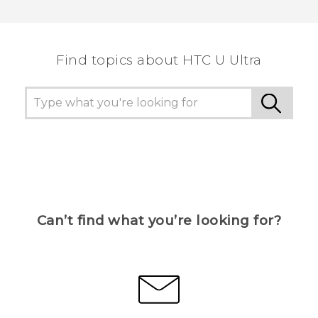
Thank you! Your feedback helps others to see
the most helpful information.
Find topics about HTC U Ultra
Can’t find what you’re looking for?