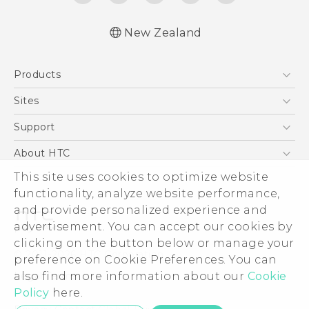
New Zealand
English - Quick start guide
Products
English - User manual
English - Safety and regulatory guide
5G
Sites
Smartphone
HTC Dev
Support
Blockchain Phone
HTC Research
Support Center
About HTC
VIVE
Warranty Policy
ESG
This site uses cookies to optimize website
functionality, analyze website performance,
Investor
and provide personalized experience and
Privacy Policy
advertisement. You can accept our cookies by
Product Security
clicking on the button below or manage your
© 2011-2026 HTC Corporation
preference on Cookie Preferences. You can
Careers
Legal Terms
also find more information about our
Cookie
Security and Privacy Whitepaper
Policy
here.