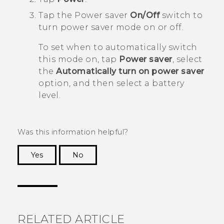
Tap the Power saver
On/Off
switch to
turn power saver mode on or off.
To set when to automatically switch
this mode on, tap
Power saver
, select
the
Automatically turn on power saver
option, and then select a battery
level.
Was this information helpful?
Yes
No
Thank you! Your feedback helps others to see
the most helpful information.
RELATED ARTICLE