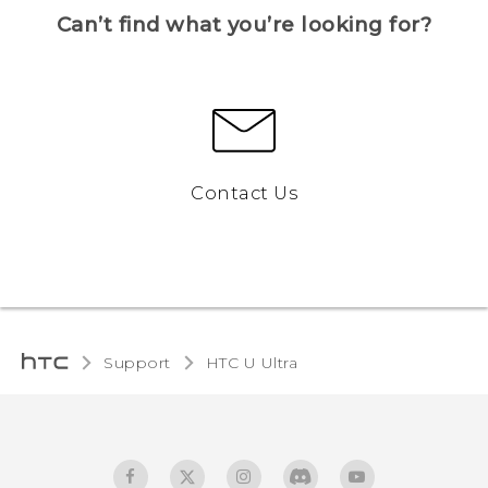
Can’t find what you’re looking for?
Contact Us
Support
HTC U Ultra‎