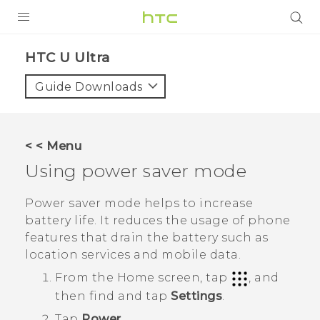
PRODUCTS
HTC U Ultra‎
VIVE
Guide Downloads
G REIGNS
SMARTPHONE
< < Menu
VIVERSE
Using power saver mode
APPS
Power saver mode helps to increase
battery life. It reduces the usage of phone
SUPPORT
features that drain the battery such as
location services and mobile data.
From the
Home
screen, tap
, and
then find and tap
Settings
.
Tap
Power
.