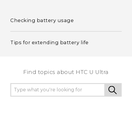
Checking battery usage
Tips for extending battery life
Find topics about HTC U Ultra