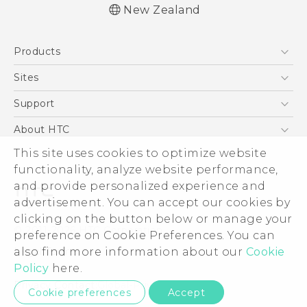
New Zealand
English - Quick start guide
Products
English - User manual
English - Safety and regulatory guide
5G
Sites
Smartphone
HTC Dev
Support
Blockchain Phone
HTC Research
Support Center
About HTC
VIVE
Warranty Policy
This site uses cookies to optimize website
ESG
functionality, analyze website performance,
Investor
and provide personalized experience and
Privacy Policy
advertisement. You can accept our cookies by
Product Security
clicking on the button below or manage your
© 2011-2026 HTC Corporation
preference on Cookie Preferences. You can
Careers
also find more information about our
Cookie
Legal Terms
Security and Privacy Whitepaper
Policy
here.
Privacy Contact:
Global-Privacy@htc.com
Cookie preferences
Accept