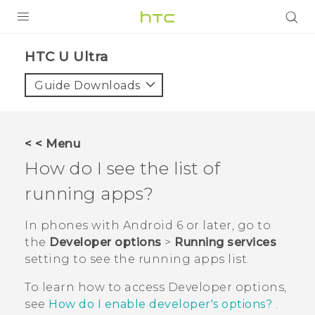
PRODUCTS
HTC U Ultra‎
VIVE
Guide Downloads
G REIGNS
SMARTPHONE
< < Menu
VIVERSE
How do I see the list of
running apps?
APPS
SUPPORT
In phones with
Android
6 or later, go to
the
Developer options
>
Running services
setting to see the running apps list.
To learn how to access
Developer options
,
see
How do I enable developer's options?
.