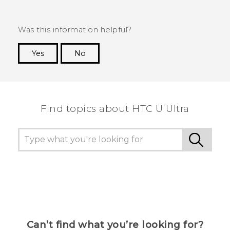
Was this information helpful?
Yes
No
Thank you! Your feedback helps others to see
the most helpful information.
Find topics about HTC U Ultra
Can’t find what you’re looking for?