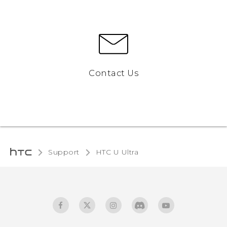
Contact Us
Support
HTC U Ultra‎