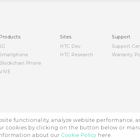
English - Quick start guide
English - User manual
English - Safety and regulatory guide
Products
Sites
Support
5G
HTC Dev
Support Ce
Smartphone
HTC Research
Warranty Po
Blockchain Phone
VIVE
ebsite functionality, analyze website performance, 
ur cookies by clicking on the button below or ma
 information about our
Cookie Policy
here.