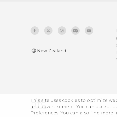
How do I save battery
Connecting a Bluetooth
power?
headset
New Zealand
This site uses cookies to optimize w
and advertisement. You can accept o
Preferences. You can also find more