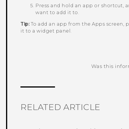
Press and hold an app or shortcut, a
want to add it to.
Tip:
To add an app from the
Apps
screen, p
it to a widget panel.
Was this info
Thank you! Your feedback helps others
RELATED ARTICLE