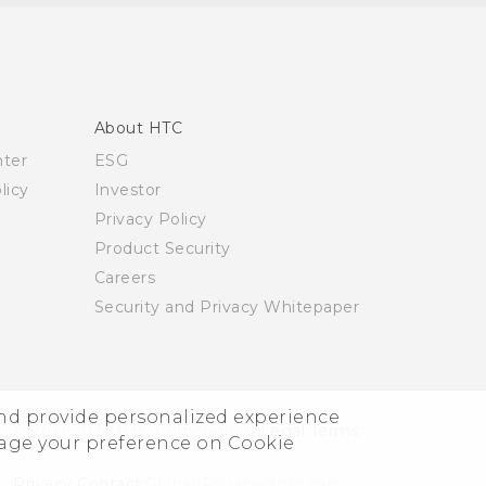
About HTC
nter
ESG
licy
Investor
Privacy Policy
Product Security
Careers
Security and Privacy Whitepaper
and provide personalized experience
© 2011-2026 HTC Corporation
Legal Terms
nage your preference on Cookie
Privacy Contact:
Global-Privacy@htc.com