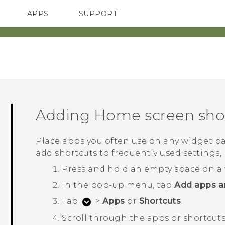
APPS
SUPPORT
SMARTPHONE
Adding Home screen sho
Place apps you often use on any widget pa
add shortcuts to frequently used setting
Press and hold an empty space on a 
In the pop-up menu, tap
Add apps a
Tap
>
Apps
or
Shortcuts
.
Scroll through the apps or shortcuts