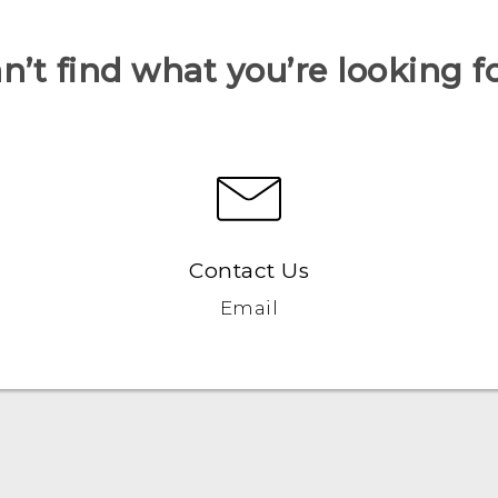
n’t find what you’re looking f
Contact Us
Email