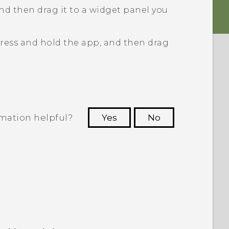
nd then drag it to a widget panel you
ress and hold the app, and then drag
rmation helpful?
Yes
No
 to see the most helpful information.