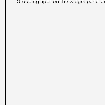
Grouping apps on the widget panel a