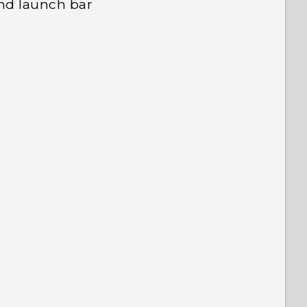
nd launch bar