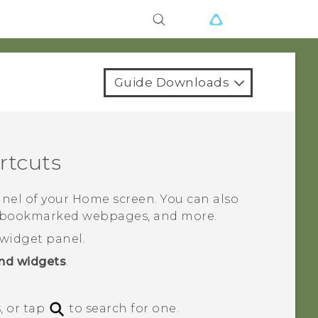
Guide Downloads
rtcuts
nel of your Home screen. You can also
s, bookmarked webpages, and more.
widget panel.
nd widgets
.
, or tap
to search for one.