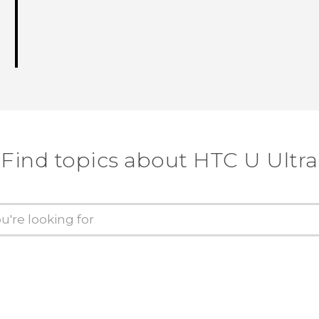
Find topics about HTC U Ultra