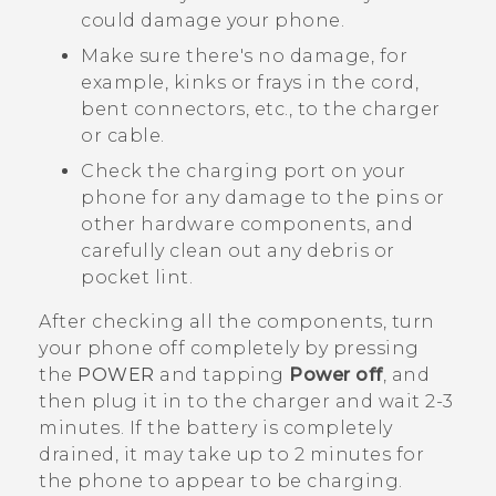
could damage your phone.
Make sure there's no damage, for
example, kinks or frays in the cord,
bent connectors, etc., to the charger
or cable.
Check the charging port on your
phone for any damage to the pins or
other hardware components, and
carefully clean out any debris or
pocket lint.
After checking all the components, turn
your phone off completely by pressing
the
POWER
and tapping
Power off
, and
then plug it in to the charger and wait 2-3
minutes. If the battery is completely
drained, it may take up to 2 minutes for
the phone to appear to be charging.