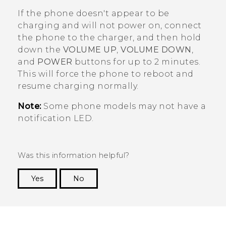
If the phone doesn't appear to be
charging and will not power on, connect
the phone to the charger, and then hold
down the
VOLUME UP
,
VOLUME DOWN
,
and
POWER
buttons for up to 2 minutes.
This will force the phone to reboot and
resume charging normally.
Note:
Some phone models may not have a
notification LED.
Was this information helpful?
Yes
No
Thank you! Your feedback helps others to see
the most helpful information.