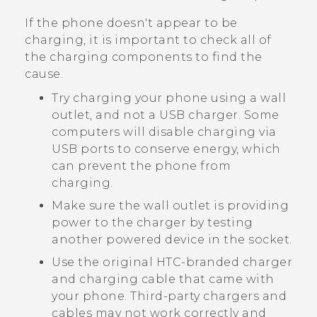
If the phone doesn't appear to be
charging, it is important to check all of
the charging components to find the
cause.
Try charging your phone using a wall
outlet, and not a USB charger. Some
computers will disable charging via
USB ports to conserve energy, which
can prevent the phone from
charging.
Make sure the wall outlet is providing
power to the charger by testing
another powered device in the socket.
Use the original HTC-branded charger
and charging cable that came with
your phone. Third-party chargers and
cables may not work correctly and