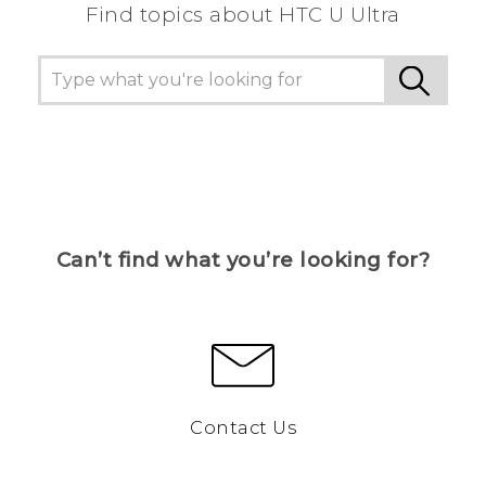
Find topics about HTC U Ultra
Can’t find what you’re looking for?
Contact Us