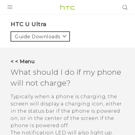
PRODUCTS
HTC U Ultra‎
VIVE
Guide Downloads
G REIGNS
SMARTPHONE
< < Menu
VIVERSE
What should I do if my phone
will not charge?
APPS
SUPPORT
Typically when a phone is charging, the
screen will display a charging icon, either
in the status bar if the phone is powered
on, or in the center of the screen if the
phone is powered off.
The notification LED will also light up.