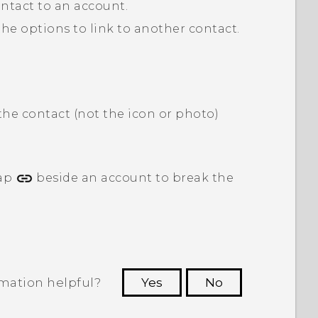
contact to an account.
 the options to link to another contact.
the contact (not the icon or photo)
tap
beside an account to break the
rmation helpful?
Yes
No
 to see the most helpful information.