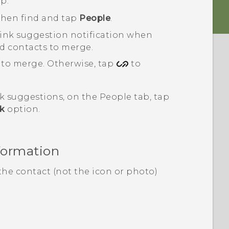
p.
 then find and tap
People
.
link suggestion
notification when
ted contacts to merge.
 to merge. Otherwise, tap
to
nk suggestions, on the
People
tab, tap
nk
option.
formation
the contact (not the icon or photo)