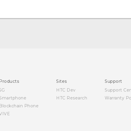
English - Quick start guide
English - User manual
English - Safety and regulatory guide
Products
Sites
Support
5G
HTC Dev
Support Ce
Smartphone
HTC Research
Warranty Po
Blockchain Phone
VIVE