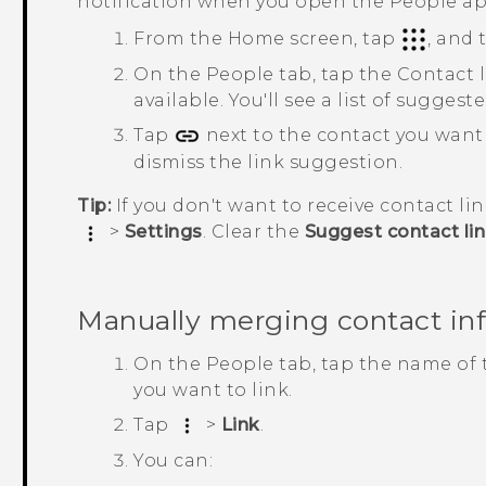
notification when you open the
People
ap
From the
Home
screen, tap
, and
On the
People
tab, tap the
Contact 
available.
You'll see a list of sugges
Tap
next to the contact you want
dismiss the link suggestion.
Tip:
If you don't want to receive contact li
>
Settings
. Clear the
Suggest contact li
Manually merging contact in
On the
People
tab, tap the name of 
you want to link.
Tap
>
Link
.
You can: