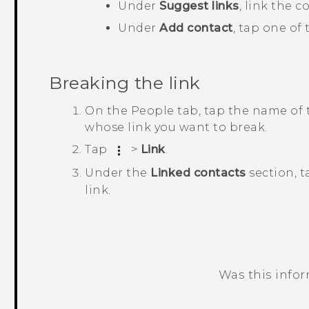
Under
Suggest links
, link the 
Under
Add contact
, tap one of
Breaking the link
On the
People
tab, tap the name of 
whose link you want to break.
Tap
>
Link
.
Under the
Linked contacts
section, 
link.
Was this info
Thank you! Your feedback helps others