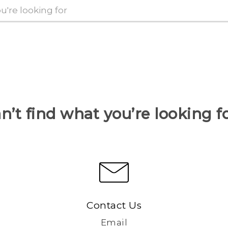
n’t find what you’re looking f
Contact Us
Email