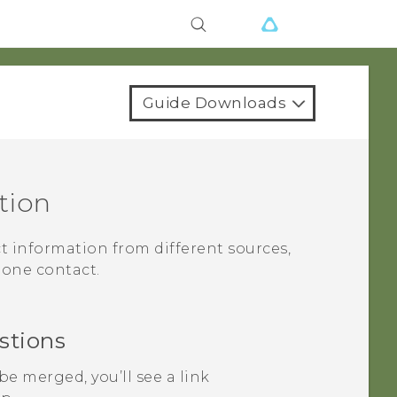
Guide Downloads
tion
t information from different sources,
 one contact.
stions
be merged, you’ll see a link