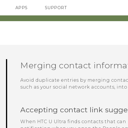
APPS
SUPPORT
SMARTPHONE
Merging contact informa
Avoid duplicate entries by merging contac
such as your social network accounts, into
Accepting contact link sugge
When
HTC U Ultra
finds contacts that can 