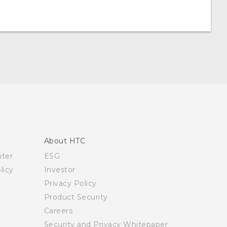
About HTC
nter
ESG
licy
Investor
Privacy Policy
Product Security
Careers
Security and Privacy Whitepaper