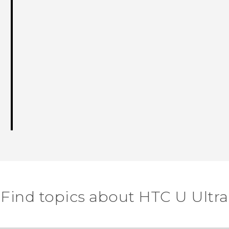
Find topics about HTC U Ultra