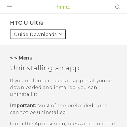
PRODUCTS
HTC U Ultra‎
VIVE
Guide Downloads
G REIGNS
SMARTPHONE
< < Menu
VIVERSE
Uninstalling an app
APPS
If you no longer need an app that you've
downloaded and installed, you can
SUPPORT
uninstall it.
Important:
Most of the preloaded apps
cannot be uninstalled.
From the
Apps
screen, press and hold the