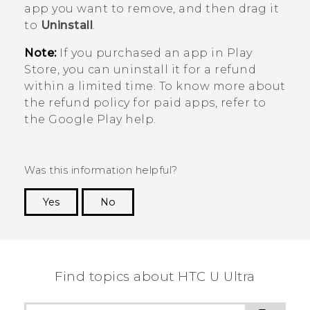
app you want to remove, and then drag it
to
Uninstall
.
Note:
If you purchased an app in
Play
Store
, you can uninstall it for a refund
within a limited time. To know more about
the refund policy for paid apps, refer to
the
Google Play
help.
Was this information helpful?
Yes
No
Thank you! Your feedback helps others to see
the most helpful information.
Find topics about HTC U Ultra