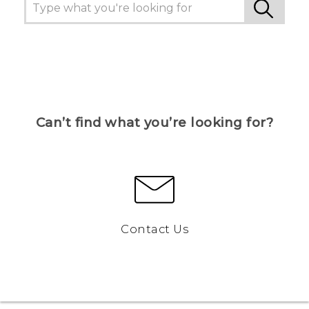
Can’t find what you’re looking for?
Contact Us