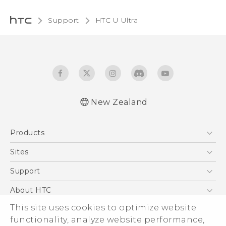
Support
HTC U Ultra‎
New Zealand
English - Quick start guide
Products
English - User manual
English - Safety and regulatory guide
5G
Sites
Smartphone
HTC Dev
Support
Blockchain Phone
HTC Research
Support Center
About HTC
VIVE
Warranty Policy
This site uses cookies to optimize website
ESG
functionality, analyze website performance,
Investor