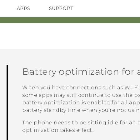
APPS
SUPPORT
SMARTPHONE
Battery optimization for
When you have connections such as
Wi‍-Fi
some apps may still continue to use the ba
battery optimization is enabled for all ap
battery standby time when you're not usi
The phone needs to be sitting idle for an 
optimization takes effect.