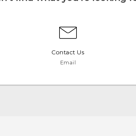
Contact Us
Email
English - Quick start guide