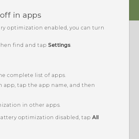
off in apps
ery optimization enabled, you can turn
 then find and tap
Settings
.
he complete list of apps.
an app, tap the app name, and then
mization in other apps.
battery optimization disabled, tap
All