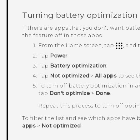
Turning battery optimization 
If there are apps that you don't want batt
the feature off in those apps.
From the
Home
screen, tap
, and
Tap
Power
.
Tap
Battery optimization
.
Tap
Not optimized
>
All apps
to see t
To turn off battery optimization in 
tap
Don't optimize
>
Done
.
Repeat this process to turn off opti
To filter the list and see which apps have 
apps
>
Not optimized
.