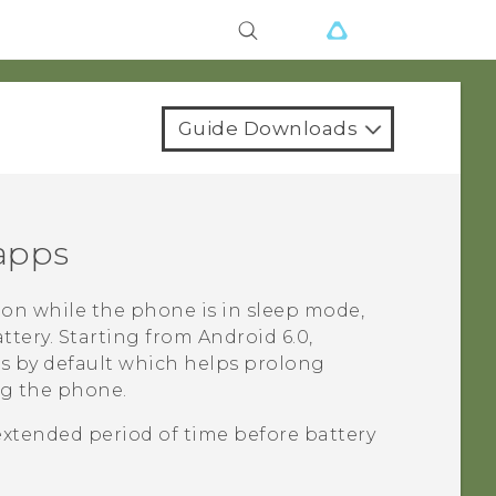
Guide Downloads
 apps
on while the phone is in sleep mode,
ttery.
Starting from
Android
6.0,
ps by default which helps prolong
ng the phone.
extended period of time before battery