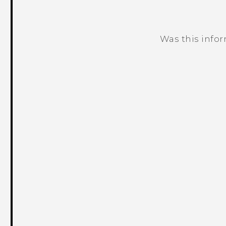
Was this info
Thank you! Your feedback helps others