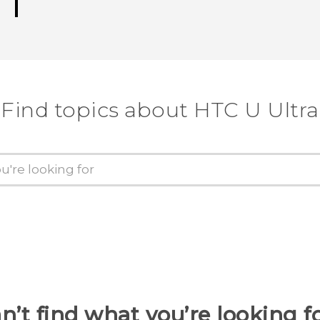
Find topics about HTC U Ultra
n’t find what you’re looking f