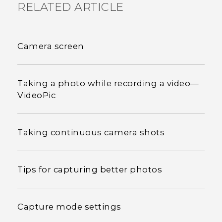
RELATED ARTICLE
Camera screen
Taking a photo while recording a video—
VideoPic
Taking continuous camera shots
Tips for capturing better photos
Capture mode settings