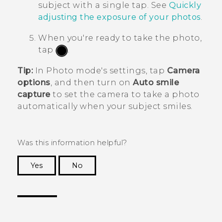
subject with a single tap. See
Quickly
adjusting the exposure of your photos
.
When you're ready to take the photo,
tap
.
Tip:
In Photo mode's settings, tap
Camera
options
, and then turn on
Auto smile
capture
to set the camera to take a photo
automatically when your subject smiles.
Was this information helpful?
Yes
No
Thank you! Your feedback helps others to see
the most helpful information.