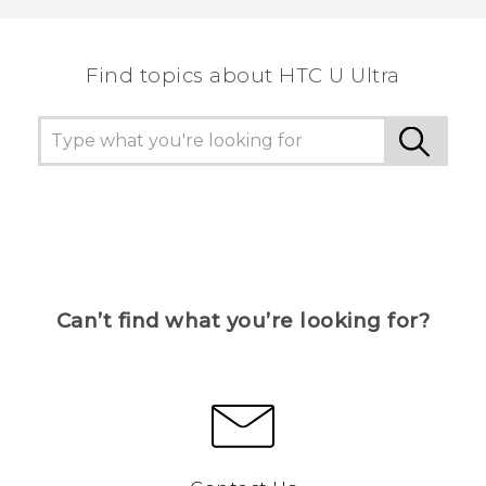
Find topics about HTC U Ultra
Can’t find what you’re looking for?