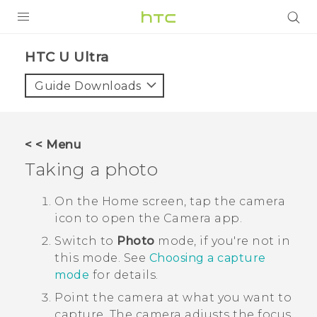
PRODUCTS
HTC U Ultra‎
VIVE
Guide Downloads
G REIGNS
SMARTPHONE
< < Menu
VIVERSE
Taking a photo
APPS
On the
Home
screen, tap the camera
icon to open the
Camera
app.
SUPPORT
Switch to
Photo
mode, if you're not in
this mode.
See
Choosing a capture
mode
for details.
Point the camera at what you want to
capture.
The camera adjusts the focus