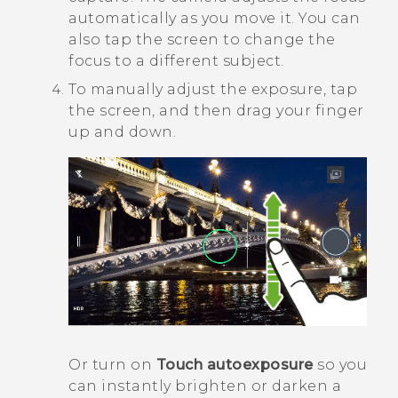
automatically as you move it. You can
also tap the screen to change the
focus to a different subject.
To manually adjust the exposure, tap
the screen, and then drag your finger
up and down.
Or turn on
Touch autoexposure
so you
can instantly brighten or darken a