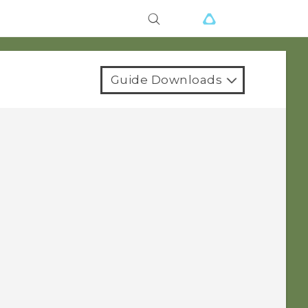
Guide Downloads