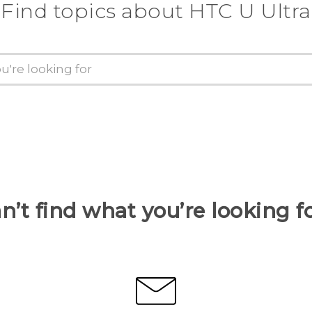
Find topics about HTC U Ultra
n’t find what you’re looking f