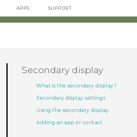
APPS
SUPPORT
SMARTPHONE
Secondary display
What is the secondary display?
Secondary display settings
Using the secondary display
Adding an app or contact