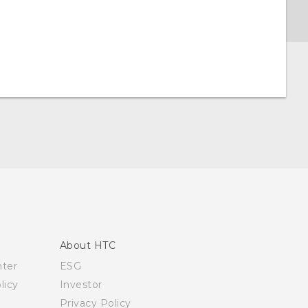
About HTC
nter
ESG
licy
Investor
Privacy Policy