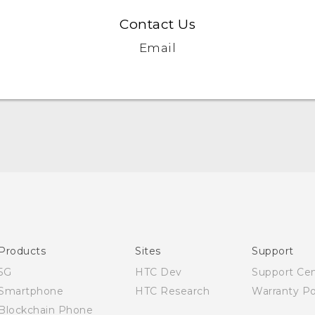
Contact Us
Email
English - Quick start guide
English - User manual
English - Safety and regulatory guide
Products
Sites
Support
5G
HTC Dev
Support Ce
Smartphone
HTC Research
Warranty Po
Blockchain Phone