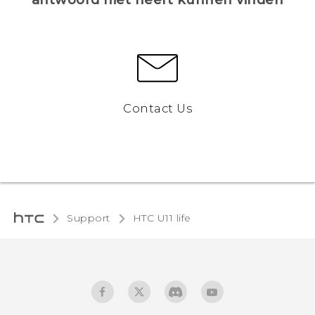
Contact Us
Support
HTC U11 life‎