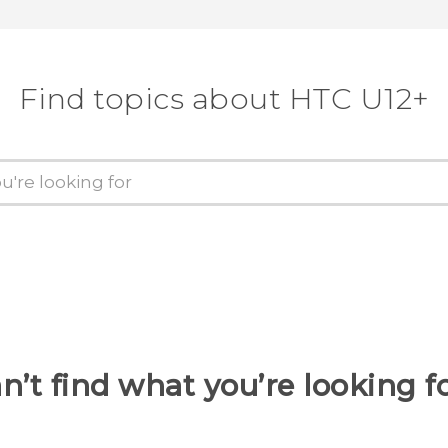
Find topics about HTC U12+
n’t find what you’re looking f