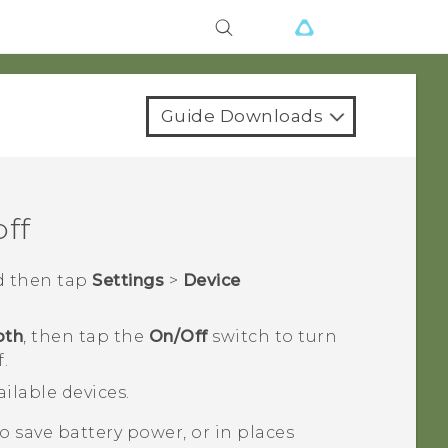
Guide Downloads
off
d then tap
Settings
>
Device
oth
, then tap the
On/Off
switch to turn
.
vailable devices.
 save battery power, or in places