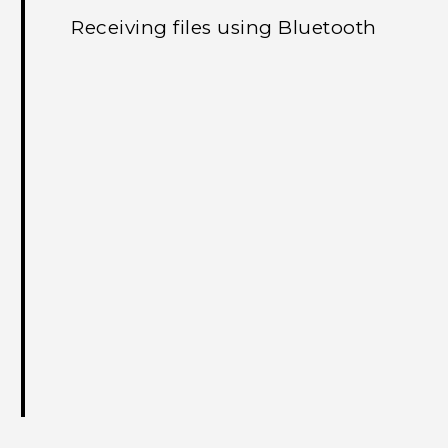
Receiving files using Bluetooth