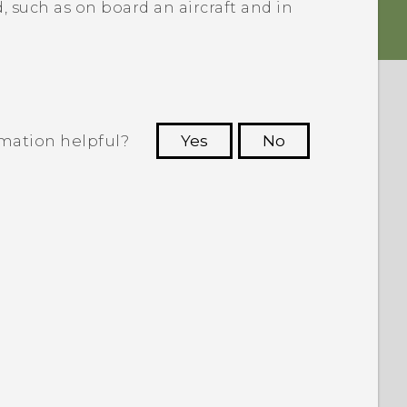
, such as on board an aircraft and in
rmation helpful?
Yes
No
 to see the most helpful information.