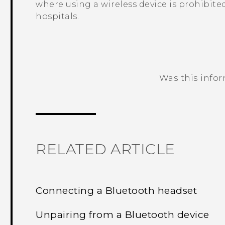
where using a wireless device is prohibited
hospitals.
Was this info
Thank you! Your feedback helps others
RELATED ARTICLE
Connecting a Bluetooth headset
Unpairing from a Bluetooth device