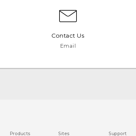
Contact Us
Email
Française - Mode d'emploi
English - User manual
Products
Sites
Support