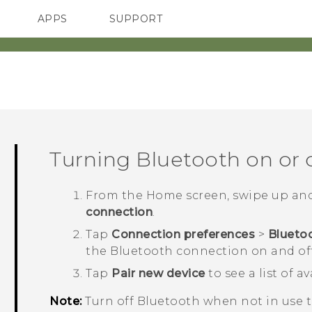
APPS
SUPPORT
SMARTPHONES
HTC Devices
ACCESSORIES
Turning
Bluetooth
on or 
From the
Home
screen, swipe up an
connection
.
Tap
Connection preferences
>
Blueto
the
Bluetooth
connection on and off
Tap
Pair new device
to see a list of a
Note:
Turn off
Bluetooth
when not in use to