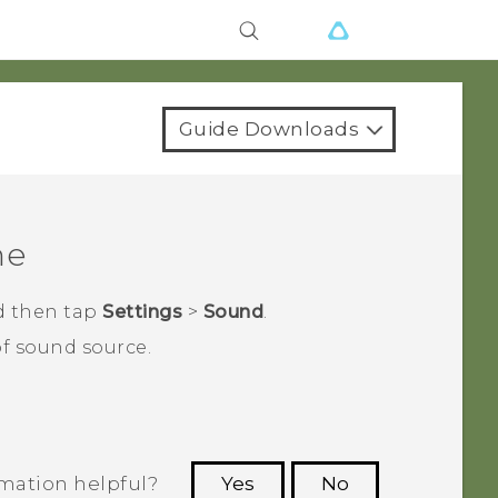
Guide Downloads
me
d then tap
Settings
>
Sound
.
of sound source.
rmation helpful?
Yes
No