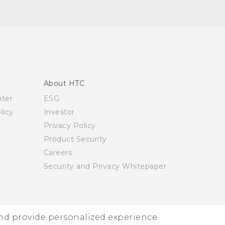
About HTC
nter
ESG
licy
Investor
Privacy Policy
Product Security
Careers
Security and Privacy Whitepaper
and provide personalized experience
© 2011-2026 HTC Corporation
Legal Terms