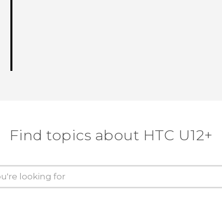
Find topics about HTC U12+