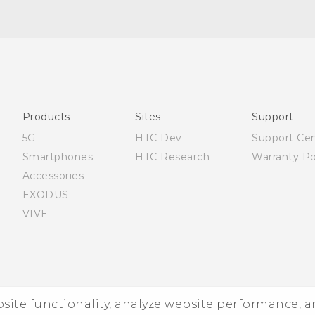
Française - Mode d'emploi
English - User manual
Products
Sites
Support
5G
HTC Dev
Support Ce
Smartphones
HTC Research
Warranty Po
Accessories
EXODUS
VIVE
ebsite functionality, analyze website performance, 