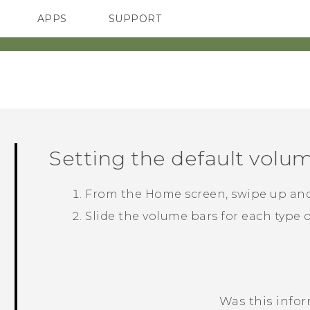
APPS
SUPPORT
SMARTPHONES
HTC Devices
ACCESSORIES
Setting the default volu
From the
Home
screen, swipe up an
Slide the volume bars for each type 
Was this info