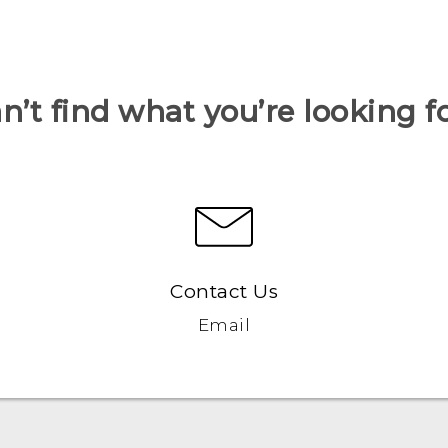
n’t find what you’re looking f
Contact Us
Email