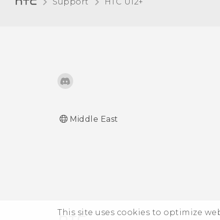
Support
HTC U12+‎
Glove mode
Adding apps, quick
settings, and contacts
Travel mode
Adjusting the Edge
Launcher position
Middle East
This site uses cookies to optimize w