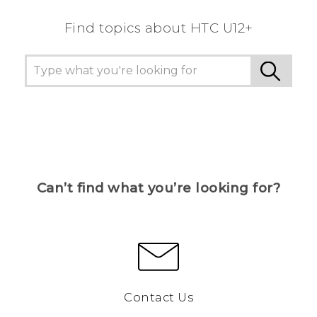
Find topics about HTC U12+
Can’t find what you’re looking for?
Contact Us