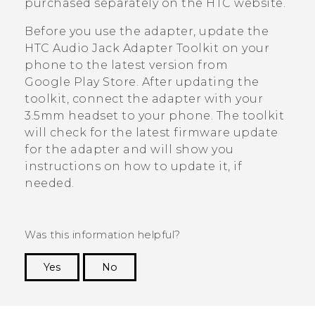
purchased separately on the HTC website.
Before you use the adapter, update the
HTC Audio Jack Adapter Toolkit
on your
phone to the latest version from
Google Play Store
. After updating the
toolkit, connect the adapter with your
3.5mm headset to your phone. The toolkit
will check for the latest firmware update
for the adapter and will show you
instructions on how to update it, if
needed.
Was this information helpful?
Yes
No
Thank you! Your feedback helps others to see
the most helpful information.