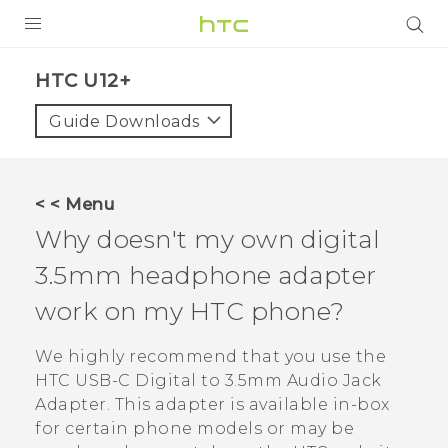
PRODUCTS
HTC U12+‎
VIVE
Guide Downloads
G REIGNS
SMARTPHONES
< < Menu
ACCESSORIES
Why doesn't my own digital
VIVERSE
3.5mm headphone adapter
work on my HTC phone?
APPS
We highly recommend that you use the
SUPPORT
HTC USB-C Digital to 3.5mm Audio Jack
HTC Devices
Adapter
. This adapter is available in-box
for certain phone models or may be