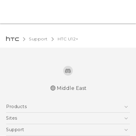
Support
HTC U12+‎
Middle East
Française - Mode d'emploi
Products
English - User manual
5G
Sites
Smartphones
HTC Dev
Support
Accessories