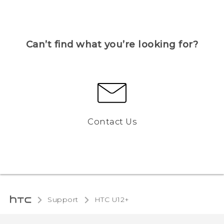
Can’t find what you’re looking for?
Contact Us
Support
HTC U12+‎