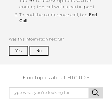
Tap
to access options such as
ending the call with a participant.
To end the conference call, tap
End
Call
.
Was this information helpful?
Yes
No
Thank you! Your feedback helps others to see
the most helpful information.
Find topics about HTC U12+