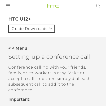
PRODUCTS
HTC U12+‎
VIVE
Guide Downloads
G REIGNS
SMARTPHONES
< < Menu
ACCESSORIES
Setting up a conference call
VIVERSE
Conference calling with your friends,
family, or co-workers is easy. Make or
APPS
accept a call, and then simply dial each
subsequent call to add it to the
SUPPORT
conference.
HTC Devices
Important: