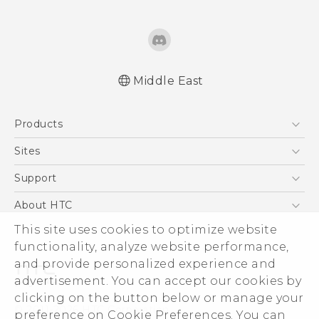
Middle East
Française - Mode d'emploi
Products
English - User manual
5G
Sites
Smartphones
HTC Dev
Support
Accessories
HTC Research
Support Center
About HTC
EXODUS
Warranty Policy
This site uses cookies to optimize website
ESG
VIVE
functionality, analyze website performance,
Investor
and provide personalized experience and
Privacy Policy
advertisement. You can accept our cookies by
Product Security
clicking on the button below or manage your
© 2011-2026 HTC Corporation
preference on Cookie Preferences. You can
Careers