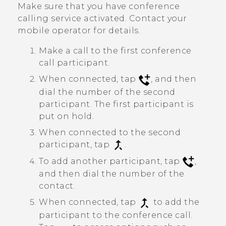
Make sure that you have conference
calling service activated. Contact your
mobile operator for details.
Make a call to the first conference
call participant.
When connected, tap
, and then
dial the number of the second
participant. The first participant is
put on hold.
When connected to the second
participant, tap
.
To add another participant, tap
,
and then dial the number of the
contact.
When connected, tap
to add the
participant to the conference call.