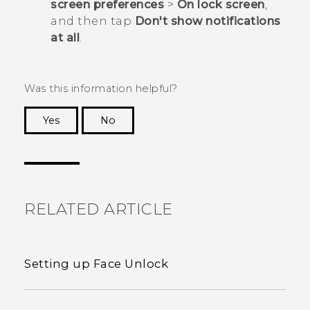
screen preferences
>
On lock screen
,
and then tap
Don't show notifications
at all
.
Was this information helpful?
Yes
No
Thank you! Your feedback helps others to see
the most helpful information.
RELATED ARTICLE
Setting up Face Unlock