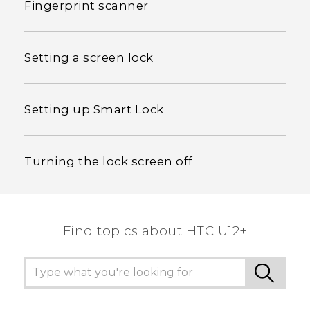
Fingerprint scanner
Setting a screen lock
Setting up Smart Lock
Turning the lock screen off
Find topics about HTC U12+