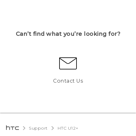
Can’t find what you’re looking for?
Contact Us
Support
HTC U12+‎