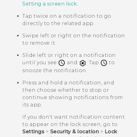
Setting a screen lock
.
Tap twice on a notification to go
directly to the related app.
Swipe left or right on the notification
to remove it.
Slide left or right on a notification
until you see
and
. Tap
to
snooze the notification.
Press and hold a notification, and
then choose whether to stop or
continue showing notifications from
its app.
If you don't want notification content
to appear on the lock screen, go to
Settings
>
Security & location
>
Lock