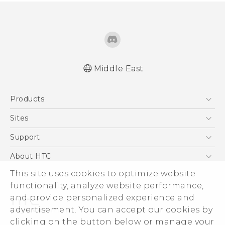
Middle East
Française - Mode d'emploi
Products
English - User manual
5G
Sites
Smartphones
HTC Dev
Support
Accessories
HTC Research
Support Center
About HTC
EXODUS
Warranty Policy
ESG
This site uses cookies to optimize website
VIVE
functionality, analyze website performance,
Investor
and provide personalized experience and
Privacy Policy
advertisement. You can accept our cookies by
Product Security
clicking on the button below or manage your