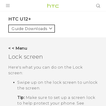
PRODUCTS
HTC U12+‎
VIVE
Guide Downloads
G REIGNS
SMARTPHONES
< < Menu
ACCESSORIES
Lock screen
VIVERSE
Here's what you can do on the Lock
screen:
APPS
Swipe up on the lock screen to unlock
SUPPORT
the screen.
HTC Devices
Tip:
Make sure to set up a screen lock
to help protect your phone. See