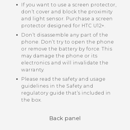
If you want to use a screen protector,
don’t cover and block the proximity
and light sensor. Purchase a screen
protector designed for
HTC U12+‍
.
Don’t disassemble any part of the
phone. Don’t try to open the phone
or remove the battery by force. This
may damage the phone or its
electronics and will invalidate the
warranty.
Please read the safety and usage
guidelines in the Safety and
regulatory guide that’s included in
the box.
Back panel