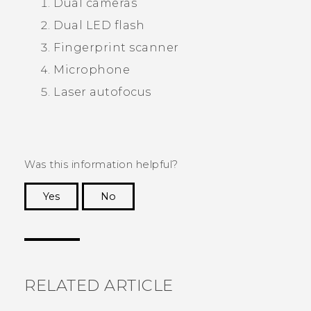
Dual cameras
Dual LED flash
Fingerprint scanner
Microphone
Laser autofocus
Was this information helpful?
Yes
No
Thank you! Your feedback helps others to see
the most helpful information.
RELATED ARTICLE