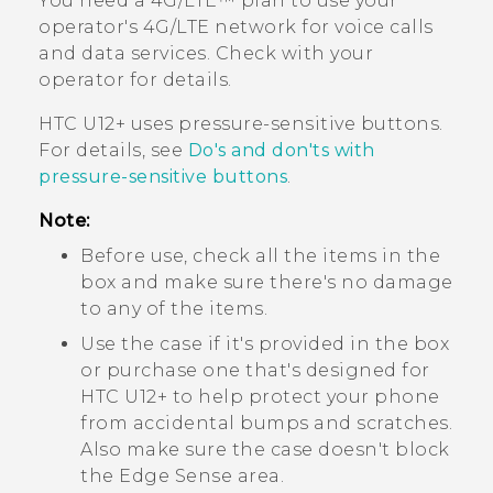
You need a 4G‍/
LTE™
plan to use your
operator's 4G/
LTE
network for voice calls
and data services. Check with your
operator for details.
HTC U12+‍
uses pressure-sensitive buttons.
For details, see
Do's and don'ts with
pressure-sensitive buttons
.
Note:
Before use, check all the items in the
box and make sure there's no damage
to any of the items.
Use the case if it's provided in the box
or purchase one that's designed for
HTC U12+‍
to help protect your phone
from accidental bumps and scratches.
Also make sure the case doesn't block
the
Edge Sense
area.