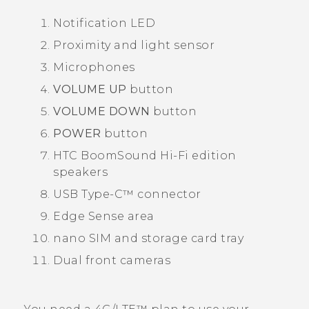
Notification LED
Proximity and light sensor
Microphones
VOLUME UP
button
VOLUME DOWN
button
POWER
button
HTC BoomSound
Hi-Fi edition
speakers
USB Type-C™
connector
Edge Sense
area
nano SIM
and storage card tray
Dual front cameras