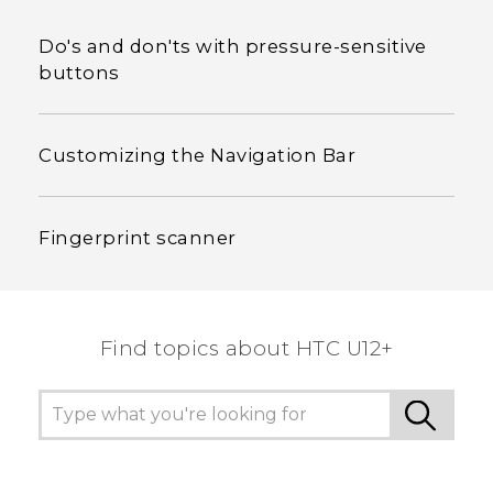
Do's and don'ts with pressure-sensitive
buttons
Customizing the Navigation Bar
Fingerprint scanner
Find topics about HTC U12+