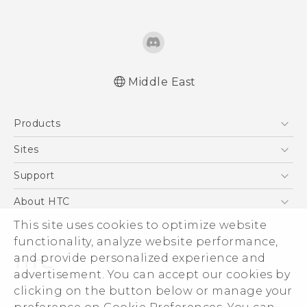
Middle East
Française - Mode d'emploi
Products
English - User manual
5G
Sites
Smartphones
HTC Dev
Support
Accessories
HTC Research
Support Center
About HTC
EXODUS
Warranty Policy
ESG
This site uses cookies to optimize website
VIVE
functionality, analyze website performance,
Investor
and provide personalized experience and
Privacy Policy
advertisement. You can accept our cookies by
Product Security
clicking on the button below or manage your
© 2011-2026 HTC Corporation