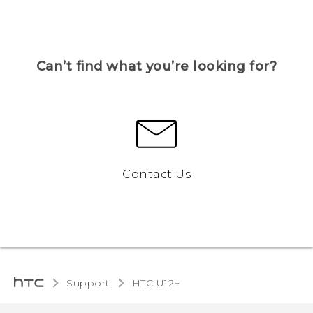
Can’t find what you’re looking for?
Contact Us
Support
HTC U12+‎