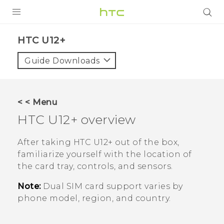
PRODUCTS
HTC U12+‎
VIVE
Guide Downloads
G REIGNS
SMARTPHONES
< < Menu
ACCESSORIES
HTC U12+‍
overview
VIVERSE
After taking
HTC U12+‍
out of the box,
familiarize yourself with the location of
APPS
the card tray, controls, and sensors.
SUPPORT
Note:
Dual SIM card support varies by
phone model, region, and country.
HTC Devices