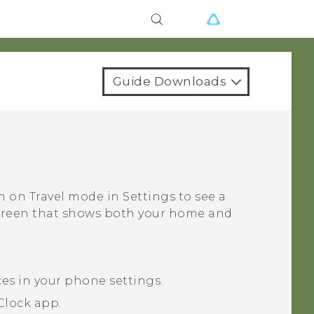
Guide Downloads
rn on
Travel mode
in Settings to see a
screen that shows both your home and
ces in your phone settings.
Clock
app.