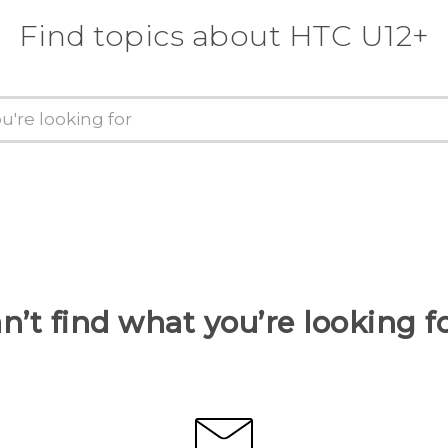
Find topics about HTC U12+
n’t find what you’re looking f