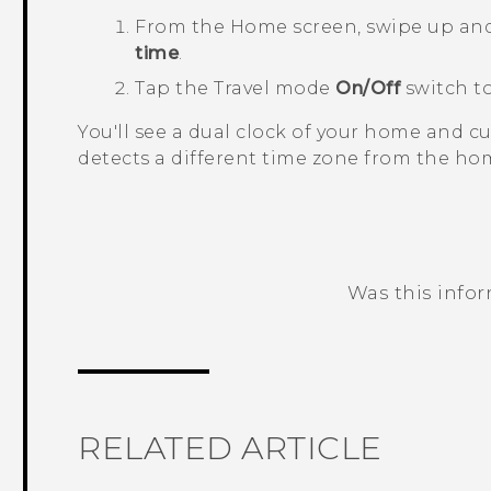
From the
Home
screen, swipe up an
time
.
Tap the
Travel mode
On/Off
switch to
You'll see a dual clock of your home and 
detects a different time zone from the hom
Was this info
Thank you! Your feedback helps others
RELATED ARTICLE