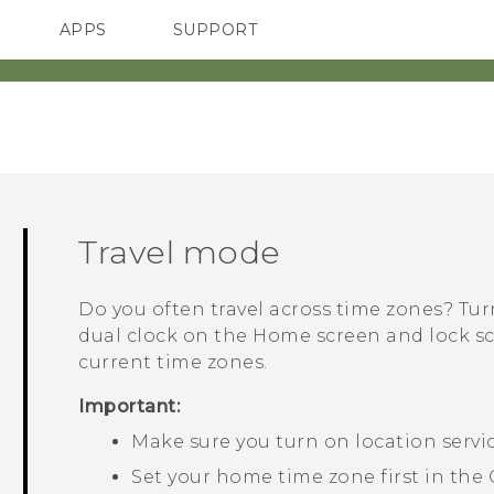
APPS
SUPPORT
SMARTPHONES
HTC Devices
ACCESSORIES
Travel mode
Do you often travel across time zones? Tu
dual clock on the Home screen and lock 
current time zones.
Important:
Make sure you turn on location servi
Set your home time zone first in the