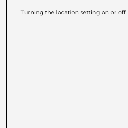
Turning the location setting on or off