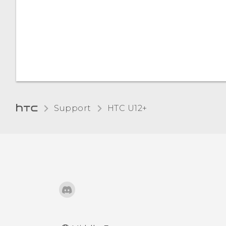
Support
HTC U12+‎