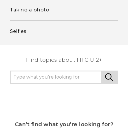
Taking a photo
Selfies
Find topics about HTC U12+
Can’t find what you’re looking for?