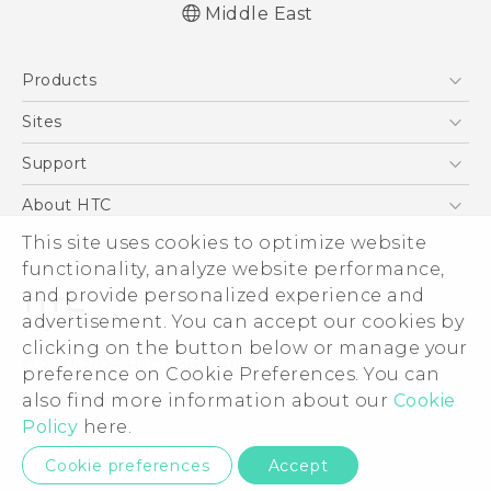
Middle East
Française - Mode d'emploi
Products
English - User manual
5G
Sites
Smartphones
HTC Dev
Support
Accessories
HTC Research
Support Center
About HTC
EXODUS
Warranty Policy
This site uses cookies to optimize website
ESG
VIVE
functionality, analyze website performance,
Investor
and provide personalized experience and
Privacy Policy
advertisement. You can accept our cookies by
Product Security
clicking on the button below or manage your
© 2011-2026 HTC Corporation
preference on Cookie Preferences. You can
Careers
also find more information about our
Cookie
Legal Terms
Security and Privacy Whitepaper
Policy
here.
Privacy Contact:
Global-Privacy@htc.com
Cookie preferences
Accept