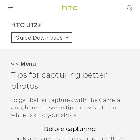
PRODUCTS
HTC U12+‎
VIVE
Guide Downloads
G REIGNS
SMARTPHONES
< < Menu
ACCESSORIES
Tips for capturing better
VIVERSE
photos
APPS
To get better captures with the
Camera
app, here are some tips on what to do
SUPPORT
while taking your shots.
HTC Devices
Before capturing
Make sure that the camera and flash