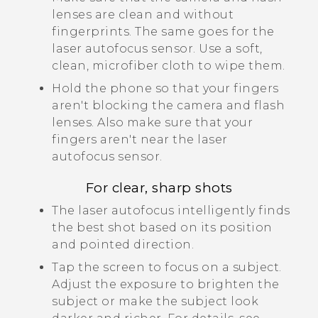
lenses are clean and without
fingerprints.
The same goes for the
laser autofocus sensor.
Use a soft,
clean, microfiber cloth to wipe them.
Hold the phone so that your fingers
aren't blocking the camera and flash
lenses.
Also make sure that your
fingers aren't near the laser
autofocus sensor.
For clear, sharp shots
The laser autofocus intelligently finds
the best shot based on its position
and pointed direction.
Tap the screen to focus on a subject.
Adjust the exposure to brighten the
subject or make the subject look