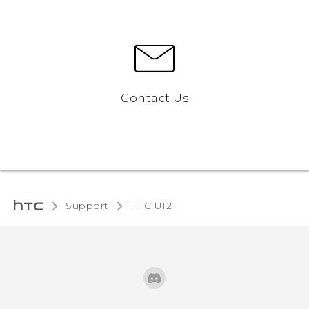
Contact Us
Support
HTC U12+‎