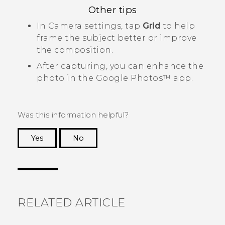
Other tips
In
Camera
settings, tap
Grid
to help
frame the subject better or improve
the composition.
After capturing, you can enhance the
photo in the
Google Photos™
app.
Was this information helpful?
Yes
No
Thank you! Your feedback helps others to see
the most helpful information.
RELATED ARTICLE