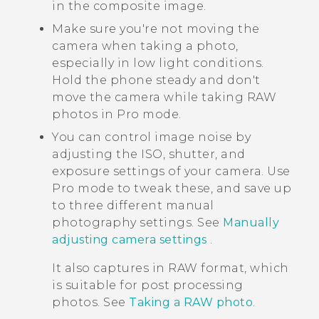
in the composite image.
Make sure you're not moving the
camera when taking a photo,
especially in low light conditions.
Hold the phone steady and don't
move the camera while taking RAW
photos in Pro mode.
You can control image noise by
adjusting the ISO, shutter, and
exposure settings of your camera. Use
Pro mode to tweak these, and save up
to three different manual
photography settings. See
Manually
adjusting camera settings
.
It also captures in RAW format, which
is suitable for post processing
photos. See
Taking a RAW photo
.