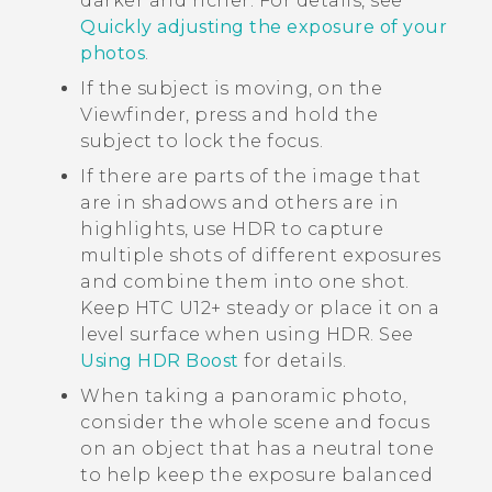
darker and richer. For details, see
Quickly adjusting the exposure of your
photos
.
If the subject is moving, on the
Viewfinder, press and hold the
subject to lock the focus.
If there are parts of the image that
are in shadows and others are in
highlights, use HDR to capture
multiple shots of different exposures
and combine them into one shot.
Keep
HTC U12+‍
steady or place it on a
level surface when using HDR. See
Using HDR Boost
for details.
When taking a panoramic photo,
consider the whole scene and focus
on an object that has a neutral tone
to help keep the exposure balanced