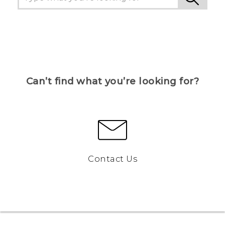
Can’t find what you’re looking for?
Contact Us