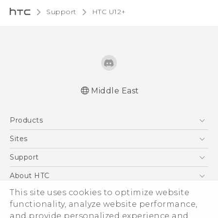
Support
HTC U12+‎
Middle East
Française - Mode d'emploi
Products
English - User manual
5G
Sites
Smartphones
HTC Dev
Support
Accessories
HTC Research
Support Center
About HTC
EXODUS
Warranty Policy
This site uses cookies to optimize website
ESG
VIVE
functionality, analyze website performance,
Investor
and provide personalized experience and