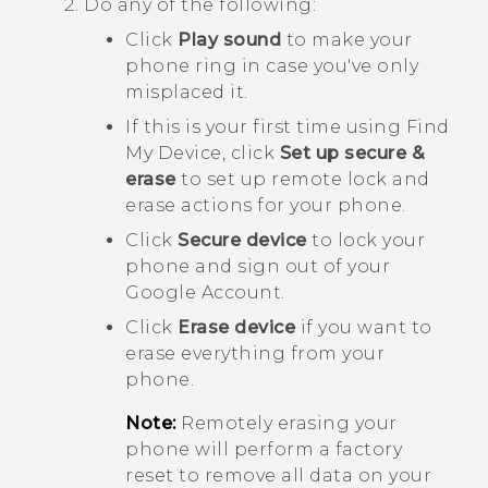
Do any of the following:
Click
Play sound
to make your
phone ring in case you've only
misplaced it.
If this is your first time using
Find
My Device
, click
Set up secure &
erase
to set up remote lock and
erase actions for your phone.
Click
Secure device
to lock your
phone and sign out of your
Google
Account.
Click
Erase device
if you want to
erase everything from your
phone.
Note:
Remotely erasing your
phone will perform a factory
reset to remove all data on your