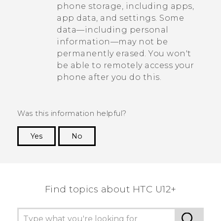
phone storage, including apps,
app data, and settings. Some
data—including personal
information—may not be
permanently erased. You won't
be able to remotely access your
phone after you do this.
Was this information helpful?
Yes
No
Thank you! Your feedback helps others to see
the most helpful information.
Find topics about HTC U12+