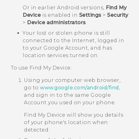
Or in earlier
Android
versions,
Find My
Device
is enabled in
Settings
>
Security
>
Device administrators
.
Your lost or stolen phone is still
connected to the Internet, logged in
to your
Google
Account, and has
location services turned on.
To use
Find My Device
:
Using your computer web browser,
go to
www.google.com/android/find
,
and sign in to the same
Google
Account you used on your phone.
Find My Device
will show you details
of your phone's location when
detected.