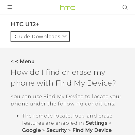
PRODUCTS
HTC U12+‎
VIVE
Guide Downloads
G REIGNS
SMARTPHONES
< < Menu
ACCESSORIES
How do I find or erase my
VIVERSE
phone with
Find My Device
?
APPS
You can use
Find My Device
to locate your
phone under the following conditions:
SUPPORT
The remote locate, lock, and erase
HTC Devices
features are enabled in
Settings
>
Google
>
Security
>
Find My Device
.