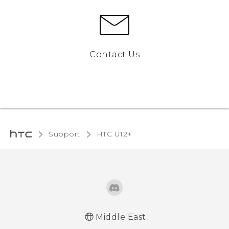
Contact Us
Support
HTC U12+‎
Middle East