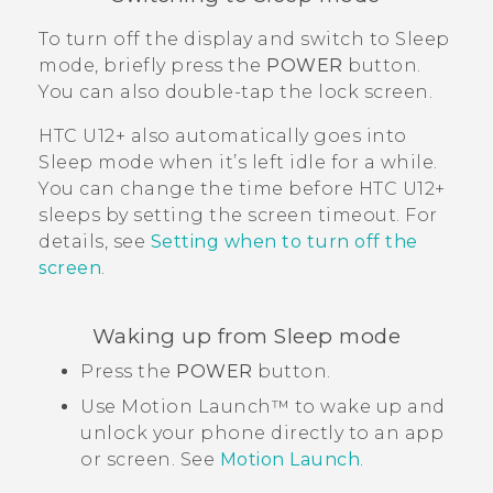
To turn off the display and switch to Sleep
mode, briefly press the
POWER
button.
You can also double-tap the lock screen.
HTC U12+‍
also automatically goes into
Sleep mode when it’s left idle for a while.
You can change the time before
HTC U12+‍
sleeps by setting the screen timeout. For
details, see
Setting when to turn off the
screen
.
Waking up from Sleep mode
Press the
POWER
button.
Use
Motion Launch™
to wake up and
unlock your phone directly to an app
or screen. See
Motion Launch
.