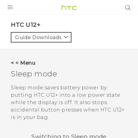
PRODUCTS
HTC U12+‎
VIVE
Guide Downloads
G REIGNS
SMARTPHONES
< < Menu
ACCESSORIES
Sleep mode
VIVERSE
Sleep mode saves battery power by
putting
HTC U12+‍
into a low power state
APPS
while the display is off. It also stops
accidental button presses when
HTC U12+‍
SUPPORT
is in your bag.
HTC Devices
Switching to Sleep mode