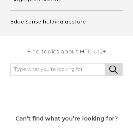
Edge Sense holding gesture
Find topics about HTC U12+
Can’t find what you’re looking for?