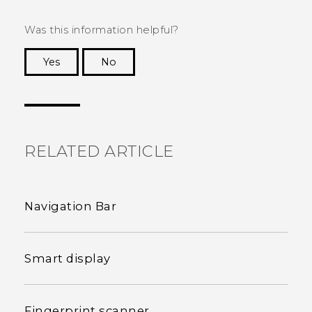
Was this information helpful?
Yes
No
Thank you! Your feedback helps others to see
the most helpful information.
RELATED ARTICLE
Navigation Bar
Smart display
Fingerprint scanner