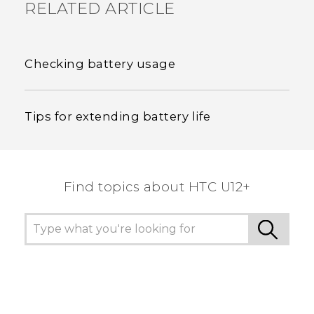
RELATED ARTICLE
Checking battery usage
Tips for extending battery life
Find topics about HTC U12+