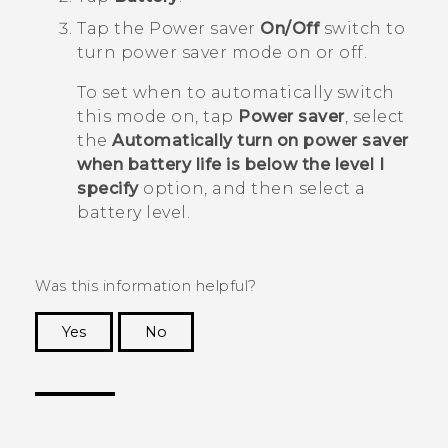
Tap the Power saver
On/Off
switch to
turn power saver mode on or off.
To set when to automatically switch
this mode on, tap
Power saver
, select
the
Automatically turn on power saver
when battery life is below the level I
specify
option, and then select a
battery level.
Was this information helpful?
Yes
No
Thank you! Your feedback helps others to see
the most helpful information.