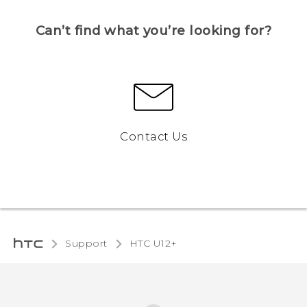
Can’t find what you’re looking for?
Contact Us
Support
HTC U12+‎