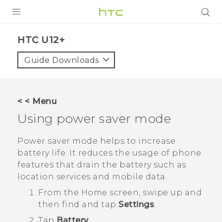
PRODUCTS
HTC U12+‎
VIVE
Guide Downloads
G REIGNS
SMARTPHONES
< < Menu
ACCESSORIES
Using power saver mode
VIVERSE
Power saver mode helps to increase
battery life. It reduces the usage of phone
APPS
features that drain the battery such as
location services and mobile data.
SUPPORT
From the
Home
screen, swipe up and
HTC Devices
then find and tap
Settings
.
Tap
Battery
.