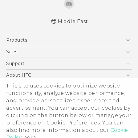
Middle East
Française - Mode d'emploi
Products
English - User manual
5G
Sites
Smartphones
HTC Dev
Support
Accessories
HTC Research
Support Center
About HTC
EXODUS
Warranty Policy
This site uses cookies to optimize website
ESG
VIVE
functionality, analyze website performance,
Investor
and provide personalized experience and
Privacy Policy
advertisement. You can accept our cookies by
Product Security
clicking on the button below or manage your
© 2011-2026 HTC Corporation
preference on Cookie Preferences. You can
Careers
also find more information about our
Cookie
Legal Terms
Security and Privacy Whitepaper
Policy
here.