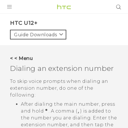
PRODUCTS
HTC U12+‎
VIVE
Guide Downloads
G REIGNS
SMARTPHONES
< < Menu
ACCESSORIES
Dialing an extension number
VIVERSE
To skip voice prompts when dialing an
extension number, do one of the
APPS
following:
SUPPORT
After dialing the main number, press
and hold
*
. A comma (
,
) is added to
HTC Devices
the number you are dialing. Enter the
extension number, and then tap the