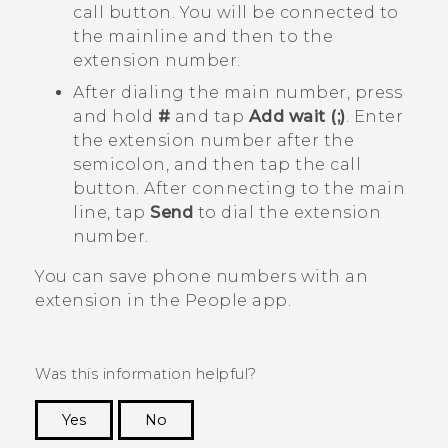
call button. You will be connected to
the mainline and then to the
extension number.
After dialing the main number, press
and hold
#
and tap
Add wait (;)
. Enter
the extension number after the
semicolon, and then tap the call
button. After connecting to the main
line, tap
Send
to dial the extension
number.
You can save phone numbers with an
extension in the
People
app.
Was this information helpful?
Yes
No