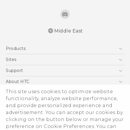
Middle East
Française - Mode d'emploi
Products
English - User manual
5G
Sites
Smartphones
HTC Dev
Support
Accessories
HTC Research
Support Center
About HTC
EXODUS
Warranty Policy
This site uses cookies to optimize website
ESG
VIVE
functionality, analyze website performance,
Investor
and provide personalized experience and
Privacy Policy
advertisement. You can accept our cookies by
Product Security
clicking on the button below or manage your
© 2011-2026 HTC Corporation
preference on Cookie Preferences. You can
Careers