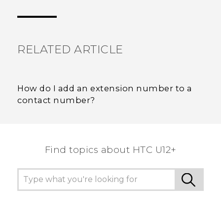
Thank you! Your feedback helps others to see
the most helpful information.
RELATED ARTICLE
How do I add an extension number to a
contact number?
Find topics about HTC U12+