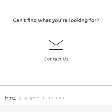
Can’t find what you’re looking for?
Contact Us
Support
HTC U12+‎