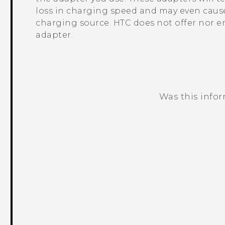
loss in charging speed and may even cause
charging source. HTC does not offer nor e
adapter.
Was this info
Thank you! Your feedback helps others