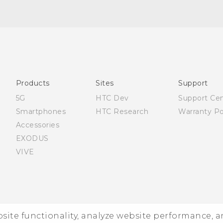
Française - Mode d'emploi
English - User manual
Products
Sites
Support
5G
HTC Dev
Support Ce
Smartphones
HTC Research
Warranty Po
Accessories
EXODUS
VIVE
ebsite functionality, analyze website performance, 