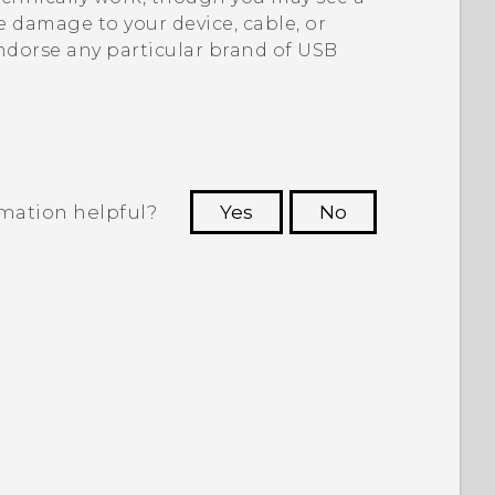
 damage to your device, cable, or
ndorse any particular brand of USB
rmation helpful?
Yes
No
 to see the most helpful information.