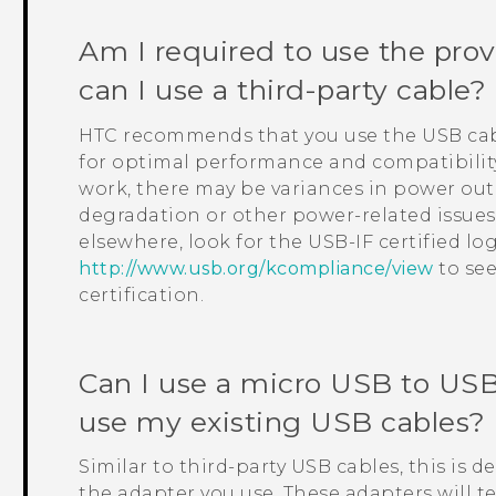
Am I required to use the pro
can I use a third-party cable?
HTC recommends that you use the USB cab
for optimal performance and compatibility
work, there may be variances in power ou
degradation or other power-related issues.
elsewhere, look for the USB-IF certified log
http://www.usb.org/kcompliance/view
to see
certification.
Can I use a micro USB to
USB
use my existing USB cables?
Similar to third-party USB cables, this is 
the adapter you use. These adapters will t