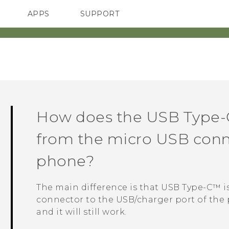
APPS
SUPPORT
SMARTPHONES
HTC Devices
ACCESSORIES
How does the
USB Type-
from the micro USB conn
phone?
The main difference is that
USB Type-C™
i
connector to the USB/charger port of the 
and it will still work.