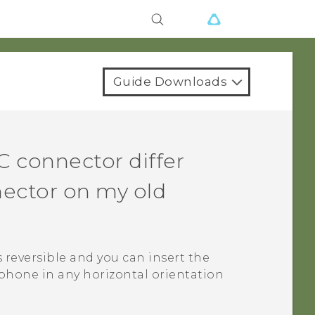
Guide Downloads
C
connector differ
ector on my old
s reversible and you can insert the
phone in any horizontal orientation