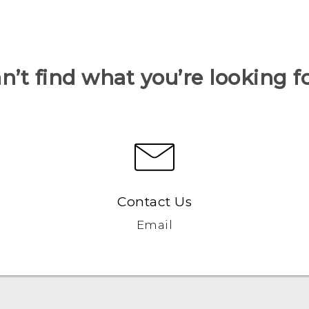
n’t find what you’re looking f
Contact Us
Email