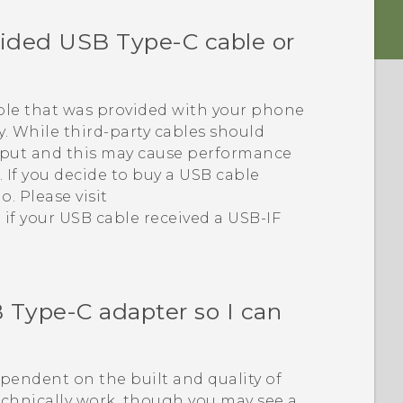
vided
USB Type-C
cable or
le that was provided with your phone
. While third-party cables should
tput and this may cause performance
 If you decide to buy a USB cable
o. Please visit
 if your USB cable received a USB-IF
 Type-C
adapter so I can
dependent on the built and quality of
echnically work, though you may see a