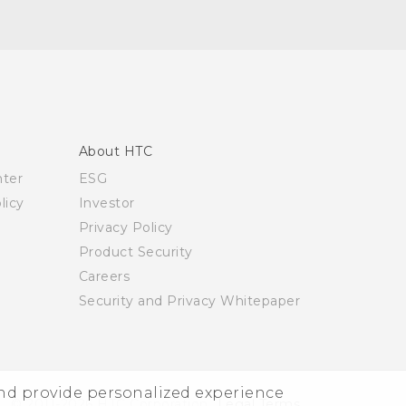
About HTC
nter
ESG
licy
Investor
Privacy Policy
Product Security
Careers
Security and Privacy Whitepaper
and provide personalized experience
© 2011-2026 HTC Corporation
Legal Terms