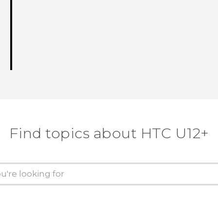
Find topics about HTC U12+