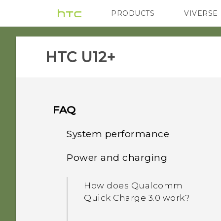
PRODUCTS
VIVERSE
VIVE
G REIGNS
HTC U12+‎
FAQ
System performance
Power and charging
What should I do before I
update the software of my
How does Qualcomm
phone?
Quick Charge 3.0 work?
How do I get help on my