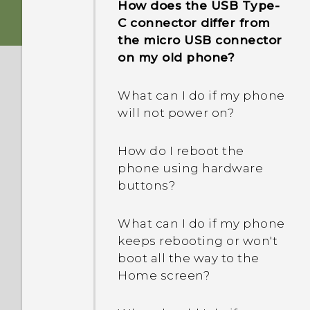
How does the USB Type-
phone when there's a
C connector differ from
problem?
the micro USB connector
on my old phone?
How do I test the audio,
display, and other parts of
What can I do if my phone
my phone?
will not power on?
Why is my phone acting
How do I reboot the
sluggish and freezing?
phone using hardware
buttons?
Why does my phone turn
off by itself?
What can I do if my phone
keeps rebooting or won't
What should I do if my
boot all the way to the
phone gets too warm or
Home screen?
hot?