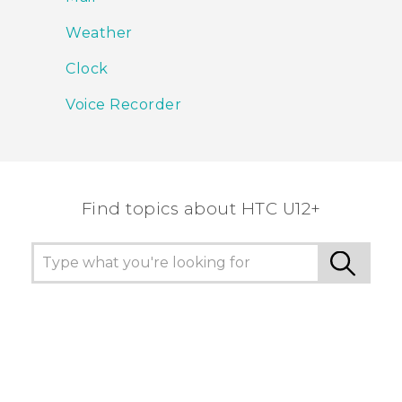
Weather
Clock
Voice Recorder
Find topics about HTC U12+