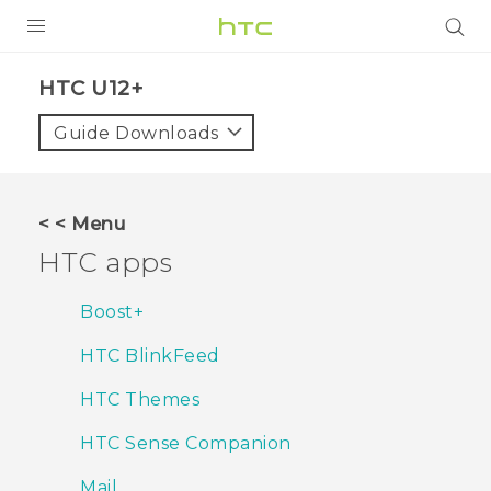
PRODUCTS
HTC U12+‎
VIVE
Guide Downloads
G REIGNS
SMARTPHONES
< < Menu
ACCESSORIES
HTC apps
VIVERSE
Boost+
APPS
HTC BlinkFeed
SUPPORT
HTC Themes
HTC Devices
HTC Sense Companion
Mail