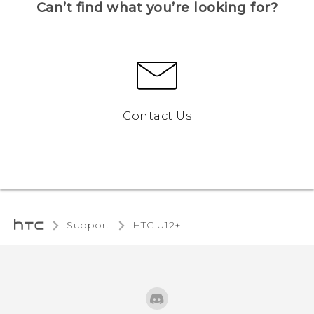
Can’t find what you’re looking for?
Contact Us
Support
HTC U12+‎