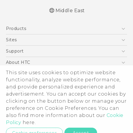
Middle East
Française - Mode d'emploi
Products
English - User manual
5G
Sites
Smartphones
HTC Dev
Support
Accessories
HTC Research
Support Center
About HTC
EXODUS
Warranty Policy
This site uses cookies to optimize website
ESG
VIVE
functionality, analyze website performance,
Investor
and provide personalized experience and
Privacy Policy
advertisement. You can accept our cookies by
Product Security
clicking on the button below or manage your
© 2011-2026 HTC Corporation
preference on Cookie Preferences. You can
Careers
also find more information about our
Cookie
Legal Terms
Security and Privacy Whitepaper
Policy
here.
Privacy Contact:
Global-Privacy@htc.com