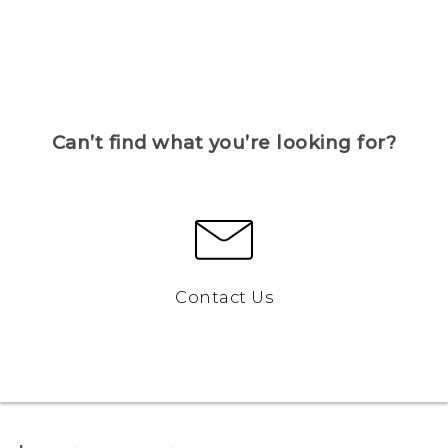
Can’t find what you’re looking for?
Contact Us