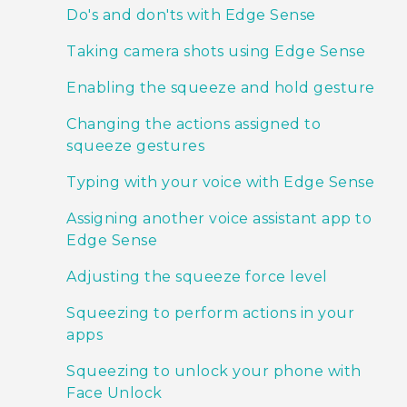
Do's and don'ts with Edge Sense
Taking camera shots using Edge Sense
Enabling the squeeze and hold gesture
Changing the actions assigned to
squeeze gestures
Typing with your voice with Edge Sense
Assigning another voice assistant app to
Edge Sense
Adjusting the squeeze force level
Squeezing to perform actions in your
apps
Squeezing to unlock your phone with
Face Unlock