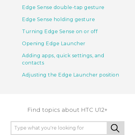
Edge Sense double-tap gesture
Edge Sense holding gesture
Turning Edge Sense on or off
Opening Edge Launcher
Adding apps, quick settings, and
contacts
Adjusting the Edge Launcher position
Find topics about HTC U12+