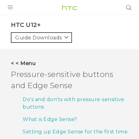
PRODUCTS
HTC U12+‎
VIVE
Guide Downloads
G REIGNS
SMARTPHONES
< < Menu
ACCESSORIES
Pressure-sensitive buttons
VIVERSE
and
Edge Sense
APPS
Do's and don'ts with pressure-sensitive
buttons
SUPPORT
What is Edge Sense?
HTC Devices
Setting up Edge Sense for the first time