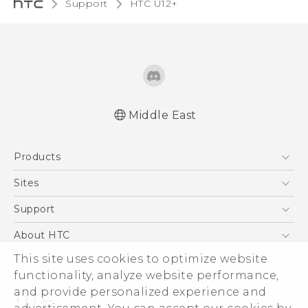
Support
HTC U12+‎
Middle East
Française - Mode d'emploi
Products
English - User manual
5G
Sites
Smartphones
HTC Dev
Support
Accessories
HTC Research
Support Center
About HTC
EXODUS
Warranty Policy
This site uses cookies to optimize website
ESG
VIVE
functionality, analyze website performance,
Investor
and provide personalized experience and
Privacy Policy