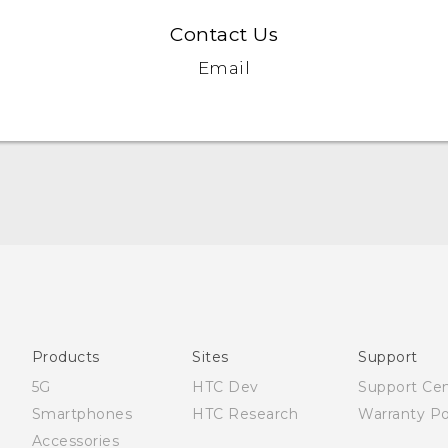
Contact Us
Email
Française - Mode d'emploi
English - User manual
Products
Sites
Support
5G
HTC Dev
Support Ce
Smartphones
HTC Research
Warranty Po
Accessories