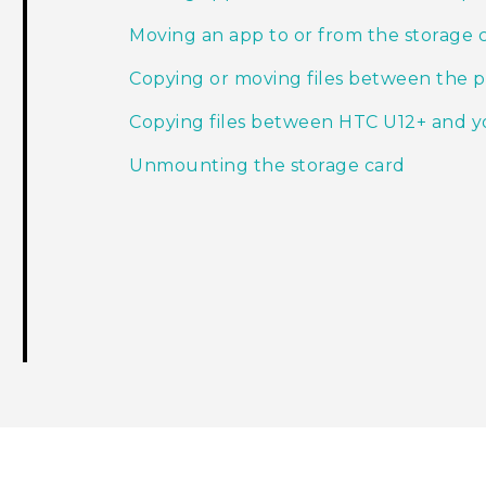
Moving an app to or from the storage 
Copying or moving files between the 
Copying files between HTC U12+‍ and 
Unmounting the storage card