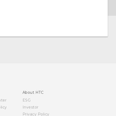
About HTC
nter
ESG
licy
Investor
Privacy Policy