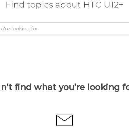
Find topics about HTC U12+
n’t find what you’re looking f