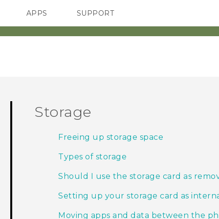
APPS
SUPPORT
SMARTPHONES
HTC Devices
ACCESSORIES
Storage
Freeing up storage space
Types of storage
Should I use the storage card as remov
Setting up your storage card as intern
Moving apps and data between the ph