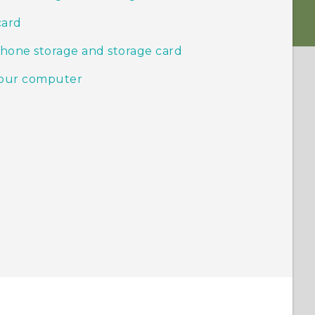
card
phone storage and storage card
your computer