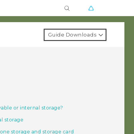
Guide Downloads
able or internal storage?
al storage
one storage and storage card