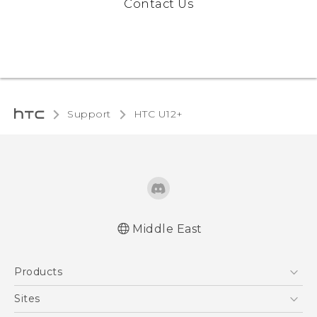
Contact Us
Support
HTC U12+‎
Middle East
Française - Mode d'emploi
Products
English - User manual
5G
Sites