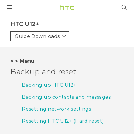
PRODUCTS
HTC U12+‎
VIVE
Guide Downloads
G REIGNS
SMARTPHONES
< < Menu
ACCESSORIES
Backup and reset
VIVERSE
Backing up HTC U12+‍
APPS
Backing up contacts and messages
SUPPORT
Resetting network settings
HTC Devices
Resetting HTC U12+‍ (Hard reset)