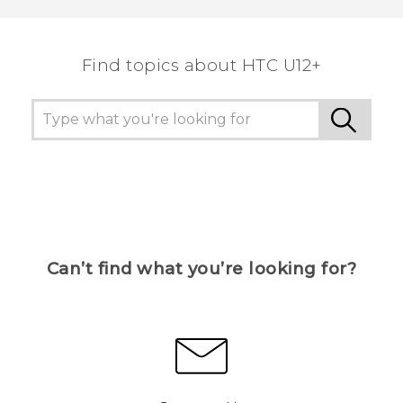
Find topics about HTC U12+
Can’t find what you’re looking for?