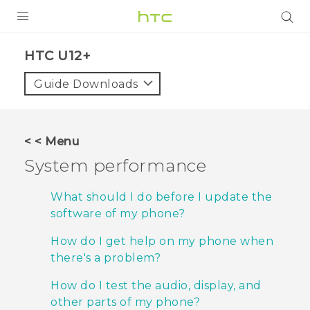
PRODUCTS
HTC U12+‎
VIVE
Guide Downloads
G REIGNS
SMARTPHONES
< < Menu
ACCESSORIES
System performance
VIVERSE
What should I do before I update the
software of my phone?
APPS
How do I get help on my phone when
SUPPORT
there's a problem?
HTC Devices
How do I test the audio, display, and
other parts of my phone?