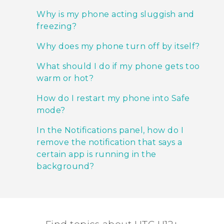
Why is my phone acting sluggish and
freezing?
Why does my phone turn off by itself?
What should I do if my phone gets too
warm or hot?
How do I restart my phone into Safe
mode?
In the Notifications panel, how do I
remove the notification that says a
certain app is running in the
background?