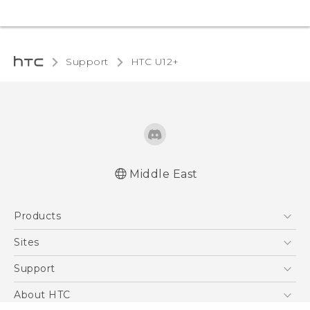
Support
HTC U12+‎
Middle East
Française - Mode d'emploi
Products
English - User manual
5G
Sites
Smartphones
HTC Dev
Support
Accessories
HTC Research
Support Center
About HTC
EXODUS