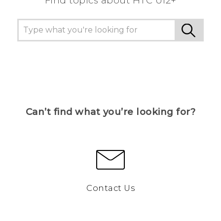
Find topics about HTC U12+
Can’t find what you’re looking for?
Contact Us