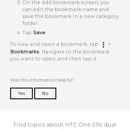
On the
Add bookmark
screen, you
can edit the bookmark name and
save the bookmark in a new category
folder.
Tap
Save
.
To view and open a bookmark, tap
>
Bookmarks
. Navigate to the bookmark
you want to open, and then tap it.
Was this information helpful?
Yes
No
Thank you! Your feedback helps others to see
the most helpful information.
Find topics about HTC One E9s dual