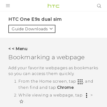
PRODUCTS
HTC One E9s dual sim‎
VIVE
Guide Downloads
G REIGNS
SMARTPHONES
< < Menu
VIVERSE
Bookmarking a webpage
APPS
Add your favorite webpages as bookmarks
so you can access them quickly.
SUPPORT
From the
Home
screen, tap
, and
then find and tap
Chrome
.
While viewing a webpage, tap
>
.