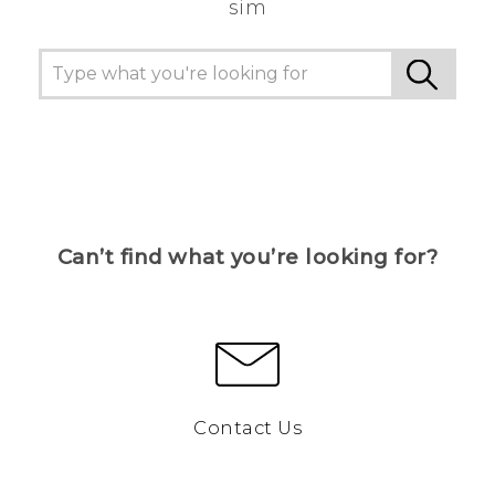
sim
Can’t find what you’re looking for?
Contact Us