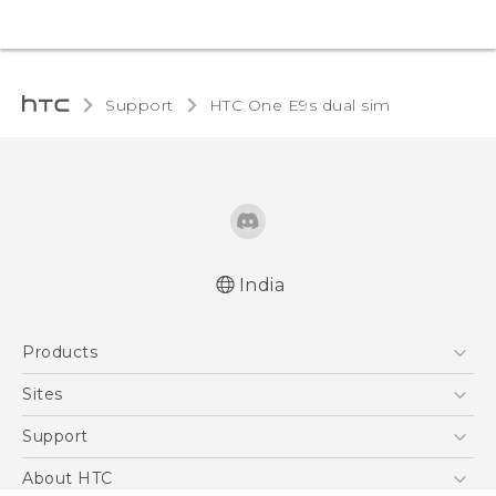
Support
HTC One E9s dual sim‎
India
Quick start guide
Products
User manual
5G
Sites
Smartphones
HTC Dev
Support
Blockchain Phone
HTC Research
Support Center
About HTC
VIVE