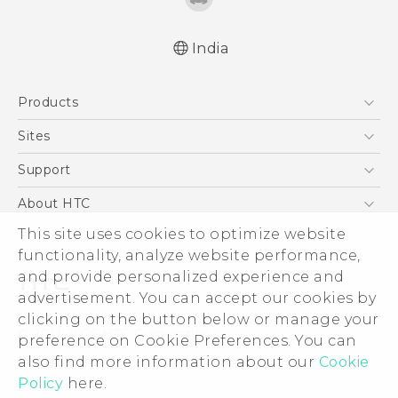
India
Quick start guide
Products
User manual
5G
Sites
Smartphones
HTC Dev
Support
Blockchain Phone
HTC Research
Support Center
About HTC
VIVE
Warranty Policy
This site uses cookies to optimize website
ESG
functionality, analyze website performance,
Investor
and provide personalized experience and
Privacy Policy
advertisement. You can accept our cookies by
Product Security
clicking on the button below or manage your
© 2011-2026 HTC Corporation
preference on Cookie Preferences. You can
Careers
also find more information about our
Cookie
Legal Terms
Security and Privacy Whitepaper
Policy
here.