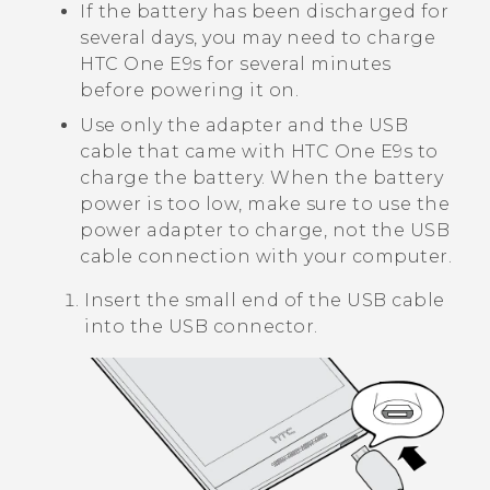
If the battery has been discharged for
several days, you may need to charge
HTC One E9‍s
for several minutes
before powering it on.
Use only the adapter and the USB
cable that came with
HTC One E9‍s
to
charge the battery. When the battery
power is too low, make sure to use the
power adapter to charge, not the USB
cable connection with your computer.
Insert the small end of the USB cable
into the USB connector.