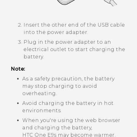
Insert the other end of the USB cable
into the power adapter.
Plug in the power adapter to an
electrical outlet to start charging the
battery.
Note:
As a safety precaution, the battery
may stop charging to avoid
overheating.
Avoid charging the battery in hot
environments.
When you're using the web browser
and charging the battery,
HTC One E9‍s
may become warmer.