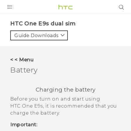
PRODUCTS
HTC One E9s dual sim‎
VIVE
Guide Downloads
G REIGNS
SMARTPHONES
< < Menu
VIVERSE
Battery
APPS
Charging the battery
SUPPORT
Before you turn on and start using
HTC One E9‍s
, it is recommended that you
charge the battery.
Important: