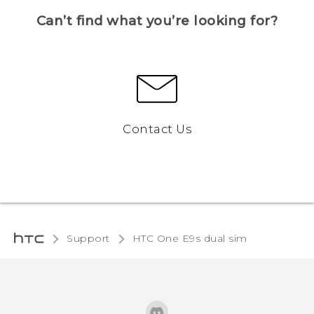
Can’t find what you’re looking for?
Contact Us
Support
HTC One E9s dual sim‎