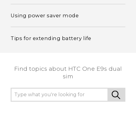
Using power saver mode
Tips for extending battery life
Find topics about HTC One E9s dual
sim