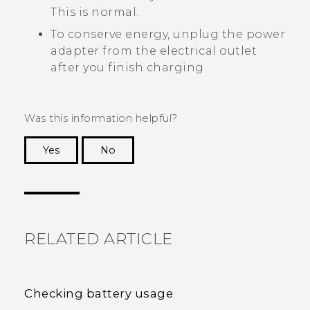
This is normal.
To conserve energy, unplug the power
adapter from the electrical outlet
after you finish charging.
Was this information helpful?
Yes
No
Thank you! Your feedback helps others to see
the most helpful information.
RELATED ARTICLE
Checking battery usage