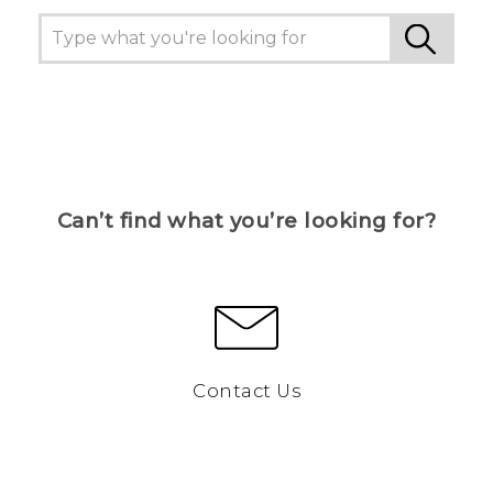
Can’t find what you’re looking for?
Contact Us