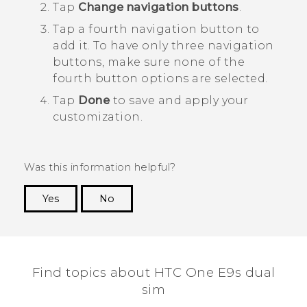
Tap
Change navigation buttons
.
Tap a fourth navigation button to
add it.
To have only three navigation
buttons, make sure none of the
fourth button options are selected.
Tap
Done
to save and apply your
customization.
Was this information helpful?
Yes
No
Thank you! Your feedback helps others to see
the most helpful information.
Find topics about HTC One E9s dual
sim