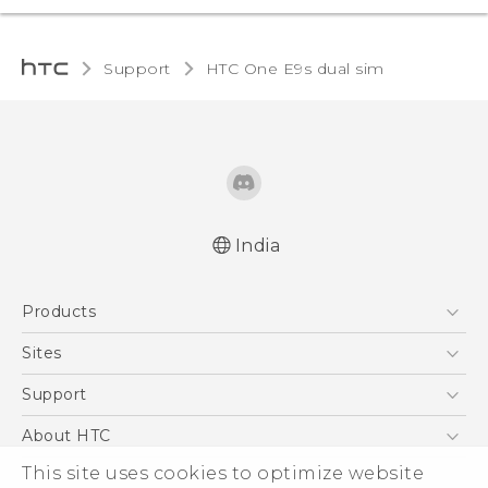
Support
HTC One E9s dual sim‎
India
Quick start guide
Products
User manual
5G
Sites
Smartphones
HTC Dev
Support
Blockchain Phone
HTC Research
Support Center
About HTC
VIVE
Warranty Policy
ESG
This site uses cookies to optimize website