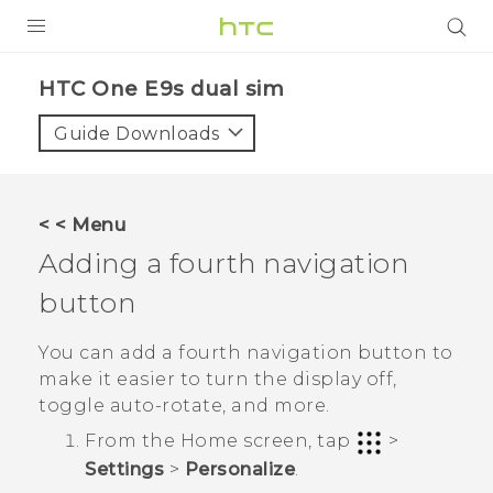
PRODUCTS
HTC One E9s dual sim‎
VIVE
Guide Downloads
G REIGNS
SMARTPHONES
< < Menu
VIVERSE
Adding a fourth navigation
button
APPS
SUPPORT
You can add a fourth navigation button to
make it easier to turn the display off,
toggle auto-rotate, and more.
From the
Home
screen, tap
>
Settings
>
Personalize
.