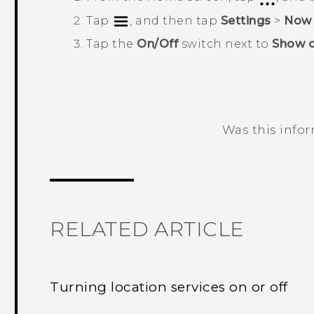
Tap
, and then tap
Settings
>
Now 
Tap the
On/Off
switch next to
Show c
Was this info
Thank you! Your feedback helps others
RELATED ARTICLE
Turning location services on or off