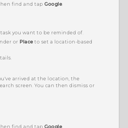
 then find and tap
Google
.
e task you want to be reminded of.
inder or
Place
to set a location-based
ails.
've arrived at the location, the
earch screen. You can then dismiss or
 then find and tap
Google
.