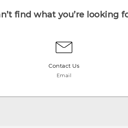
n’t find what you’re looking f
Contact Us
Email