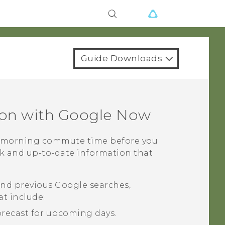
Guide Downloads
ion with
Google Now
r morning commute time before you
ck and up-to-date information that
and previous
Google
searches,
at include:
orecast for upcoming days.