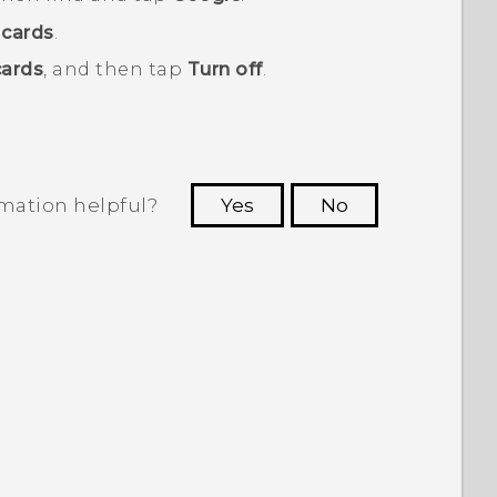
cards
.
ards
, and then tap
Turn off
.
rmation helpful?
Yes
No
 to see the most helpful information.