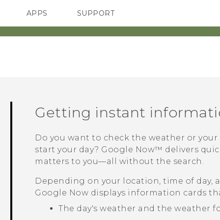
APPS
SUPPORT
SMARTPHONES
Getting instant informat
Do you want to check the weather or you
start your day?
Google Now™
delivers qui
matters to you—all without the search.
Depending on your location, time of day, 
Google Now
displays information cards th
The day's weather and the weather f