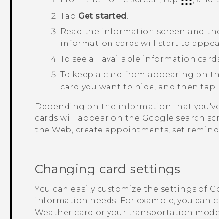
Tap
Get started
.
Read the information screen and t
information cards will start to appe
To see all available information car
To keep a card from appearing on t
card you want to hide, and then tap
Depending on the information that you've
cards will appear on the
Google
search sc
the Web, create appointments, set remind
Changing card settings
You can easily customize the settings of
G
information needs. For example, you can 
Weather
card or your transportation mode