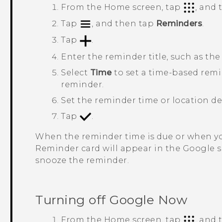
From the
Home
screen, tap
, and
Tap
, and then tap
Reminders
.
Tap
.
Enter the reminder title, such as th
Select
Time
to set a time-based rem
reminder.
Set the reminder time or location det
Tap
.
When the reminder time is due or when you
Reminder
card will appear in the
Google
s
snooze the reminder.
Turning off
Google Now
From the
Home
screen, tap
, and