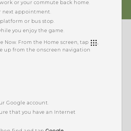
to work or your commute back home.
ur next appointment.
 platform or bus stop.
while you enjoy the game.
le Now
. From the Home screen, tap
,
ipe up from the onscreen navigation
our
Google
account.
ure that you have an Internet
 then find and tap
Google
.