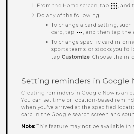
From the
Home
screen, tap
, and
Do any of the following:
To change a card setting, such
card, tap
, and then tap the
To change specific card inform
sports teams, or stocks you fol
tap
Customize
. Choose the inf
Setting reminders in
Google
Creating reminders in
Google Now
is an e
You can set time or location-based remind
when you've arrived at the specified locat
card in the
Google
search screen and sound
Note:
This feature may not be available in 