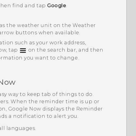
 then find and tap
Google
.
 as the weather unit on the
Weather
 arrow buttons when available.
ation such as your work address,
low, tap
on the search bar, and then
ormation you want to change.
 Now
asy way to keep tab of things to do.
ers. When the reminder time is up or
ion,
Google Now
displays the
Reminder
s a notification to alert you.
all languages.