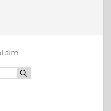
l sim