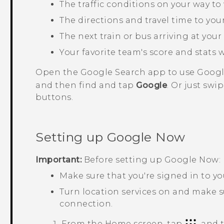
The traffic conditions on your way 
The directions and travel time to yo
The next train or bus arriving at your
Your favorite team's score and stats 
Open the
Google Search
app to use
Goog
and then find and tap
Google
. Or just sw
buttons.
Setting up
Google Now
Important:
Before setting up
Google Now
:
Make sure that you're signed in to y
Turn location services on and make s
connection.
From the
Home
screen, tap
, and