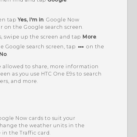
hen tap
Yes, I'm in
.
Google Now
ar on the
Google
search screen.
ds, swipe up the screen and tap
More
.
he
Google
search screen, tap
on the
No
.
 allowed to share, more information
reen as you use
HTC One E9‍s
to search
ers, and more.
oogle Now
cards to suit your
change the weather units in the
 in the
Traffic
card.