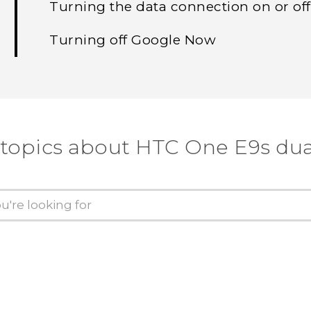
Turning the data connection on or off
Turning off Google Now
 topics about HTC One E9s dua