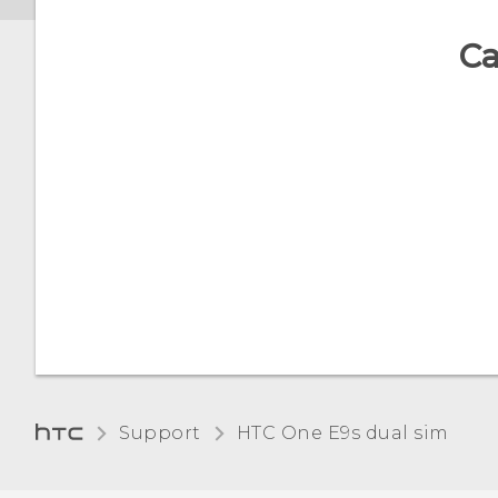
Disabling an app
Ca
Assigning a PIN to a nano
SIM card
Accessibility features
Support
HTC One E9s dual sim‎