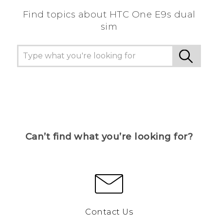
Find topics about HTC One E9s dual
sim
Can’t find what you’re looking for?
Contact Us