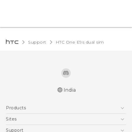
Support
HTC One E9s dual sim‎
India
Quick start guide
Products
User manual
5G
Sites
Smartphones
HTC Dev
Support