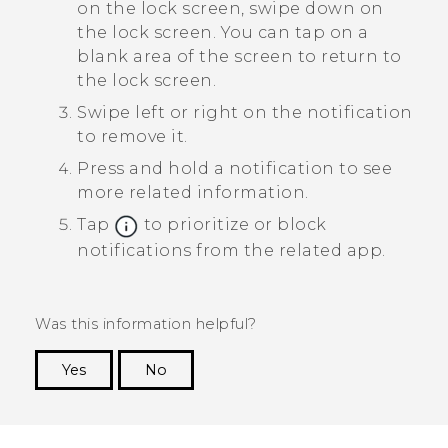
on the lock screen, swipe down on
the lock screen.
You can tap on a
blank area of the screen to return to
the lock screen.
Swipe left or right on the notification
to remove it.
Press and hold a notification to see
more related information.
Tap
to prioritize or block
notifications from the related app.
Was this information helpful?
Yes
No
Thank you! Your feedback helps others to see
the most helpful information.