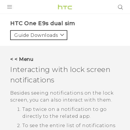
PRODUCTS
HTC One E9s dual sim‎
VIVE
Guide Downloads
G REIGNS
SMARTPHONES
< < Menu
VIVERSE
Interacting with lock screen
notifications
APPS
SUPPORT
Besides seeing notifications on the lock
screen, you can also interact with them.
Tap twice on a notification to go
directly to the related app.
To see the entire list of notifications